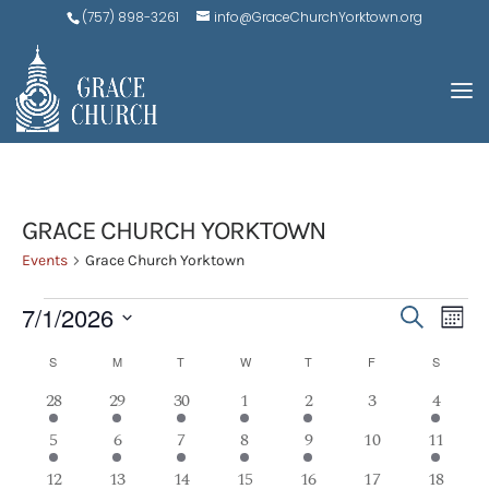
(757) 898-3261
info@GraceChurchYorktown.org
GRACE CHURCH YORKTOWN
Events
Grace Church Yorktown
EVENTS
EVE
E
7/1/2026
Search
Mont
V
SEA
Select
CALENDAR
S
SUNDAY
M
MONDAY
T
TUESDAY
W
WEDNESDAY
T
THURSDAY
F
FRIDAY
S
SATURD
N
AND
date.
OF
2
1
1
1
2
0
1
28
29
30
1
2
3
4
VIEW
events
event
event
event
events
events
event
EVENTS
2
1
1
1
2
0
1
5
6
7
8
9
10
11
NAV
events
event
event
event
events
events
event
3
1
1
1
2
0
1
12
13
14
15
16
17
18