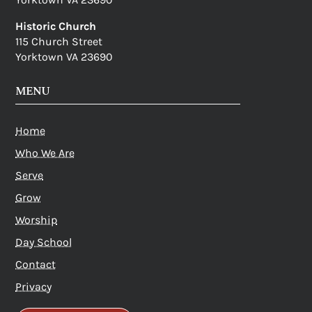
Historic Church
115 Church Street
Yorktown VA 23690
MENU
Home
Who We Are
Serve
Grow
Worship
Day School
Contact
Privacy