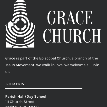
Grace is part of the Episcopal Church, a branch of the
Jesus Movement. We walk in love. We welcome all. Join
us.
LOCATION
Parish Hall/Day School
111 Church Street
Yorktown VA 23690