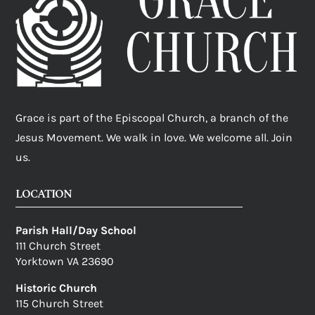
Grace is part of the Episcopal Church, a branch of the
Jesus Movement. We walk in love. We welcome all. Join
us.
LOCATION
Parish Hall/Day School
111 Church Street
Yorktown VA 23690
Historic Church
115 Church Street