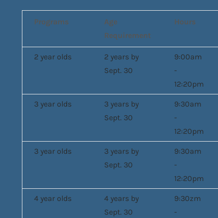
Programs
Age
Hours
Requirement
2 year olds
2 years by
9:00am
Sept. 30
-
12:20pm
3 year olds
3 years by
9:30am
Sept. 30
-
12:20pm
3 year olds
3 years by
9:30am
Sept. 30
-
12:20pm
4 year olds
4 years by
9:30zm
Sept. 30
-