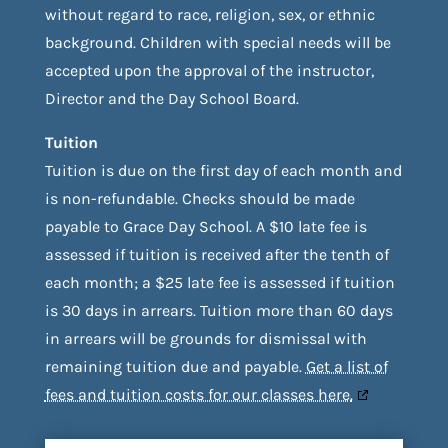
without regard to race, religion, sex, or ethnic
background. Children with special needs will be
accepted upon the approval of the instructor,
Director and the Day School Board.
Tuition
Tuition is due on the first day of each month and
is non-refundable. Checks should be made
payable to Grace Day School. A $10 late fee is
assessed if tuition is received after the tenth of
each month; a $25 late fee is assessed if tuition
is 30 days in arrears. Tuition more than 60 days
in arrears will be grounds for dismissal with
remaining tuition due and payable.
Get a list of
fees and tuition costs for our classes here.