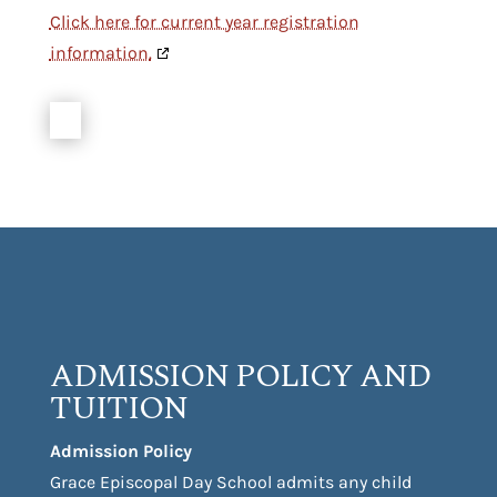
Click here for current year registration
information.
ADMISSION POLICY AND
TUITION
Admission Policy
Grace Episcopal Day School admits any child