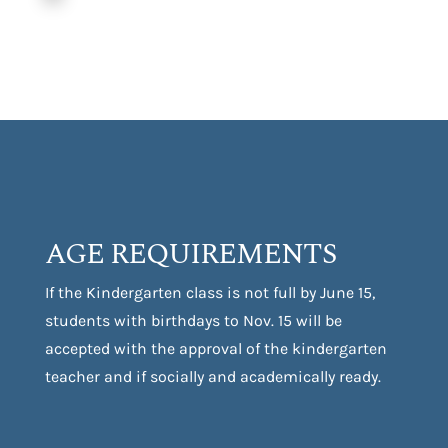
AGE REQUIREMENTS
If the Kindergarten class is not full by June 15,
students with birthdays to Nov. 15 will be
accepted with the approval of the kindergarten
teacher and if socially and academically ready.