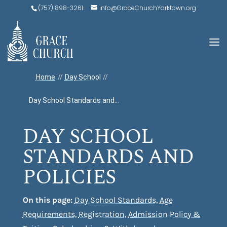
(757) 898-3261
info@GraceChurchYorktown.org
Home
//
Day School
//
Day School Standards and...
DAY SCHOOL
STANDARDS AND
POLICIES
On this page:
Day School Standards
,
Age
Requirements
,
Registration
,
Admission Policy &