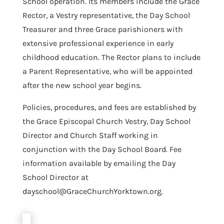
School operation. Its members include the Grace
Rector, a Vestry representative, the Day School
Treasurer and three Grace parishioners with
extensive professional experience in early
childhood education. The Rector plans to include
a Parent Representative, who will be appointed
after the new school year begins.
Policies, procedures, and fees are established by
the Grace Episcopal Church Vestry, Day School
Director and Church Staff working in
conjunction with the Day School Board. Fee
information available by emailing the Day
School Director at
dayschool@GraceChurchYorktown.org.