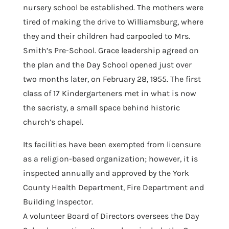
nursery school be established. The mothers were
tired of making the drive to Williamsburg, where
they and their children had carpooled to Mrs.
Smith’s Pre-School. Grace leadership agreed on
the plan and the Day School opened just over
two months later, on February 28, 1955. The first
class of 17 Kindergarteners met in what is now
the sacristy, a small space behind historic
church’s chapel.
Its facilities have been exempted from licensure
as a religion-based organization; however, it is
inspected annually and approved by the York
County Health Department, Fire Department and
Building Inspector.
A volunteer Board of Directors oversees the Day