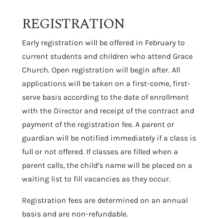
REGISTRATION
Early registration will be offered in February to
current students and children who attend Grace
Church. Open registration will begin after. All
applications will be taken on a first-come, first-
serve basis according to the date of enrollment
with the Director and receipt of the contract and
payment of the registration fee. A parent or
guardian will be notified immediately if a class is
full or not offered. If classes are filled when a
parent calls, the child’s name will be placed on a
waiting list to fill vacancies as they occur.
Registration fees are determined on an annual
basis and are non-refundable.