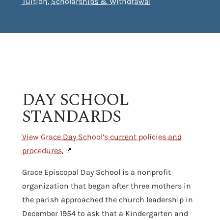
Tuition
,
Scholarships & Withdrawal
DAY SCHOOL
STANDARDS
View Grace Day School’s current policies and
procedures.
Grace Episcopal Day School is a nonprofit
organization that began after three mothers in
the parish approached the church leadership in
December 1954 to ask that a Kindergarten and