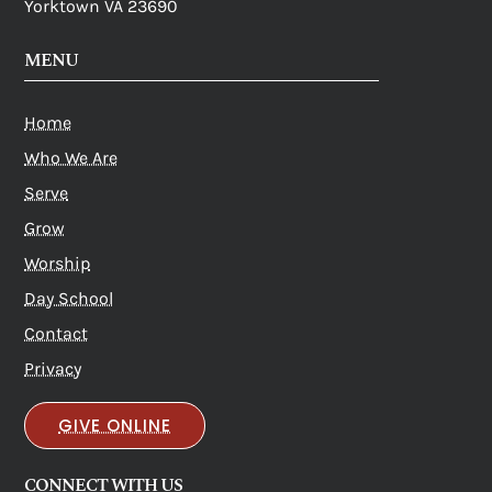
Yorktown VA 23690
MENU
Home
Who We Are
Serve
Grow
Worship
Day School
Contact
Privacy
GIVE ONLINE
CONNECT WITH US