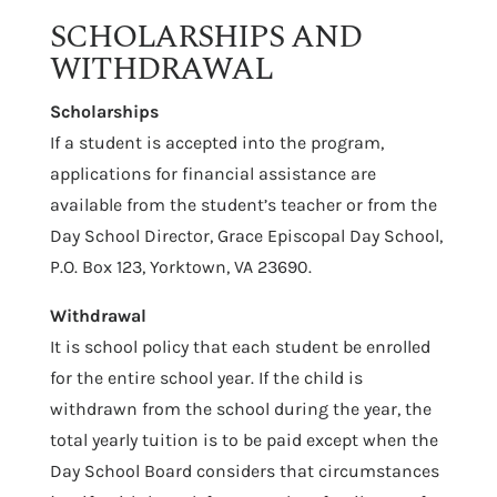
SCHOLARSHIPS AND
WITHDRAWAL
Scholarships
If a student is accepted into the program,
applications for financial assistance are
available from the student’s teacher or from the
Day School Director, Grace Episcopal Day School,
P.O. Box 123, Yorktown, VA 23690.
Withdrawal
It is school policy that each student be enrolled
for the entire school year. If the child is
withdrawn from the school during the year, the
total yearly tuition is to be paid except when the
Day School Board considers that circumstances