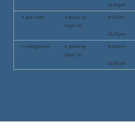
12:25pm
4 year olds
4 years by
9:30zm
Sept. 30
-
12:25pm
Kindergarten
5 years by
9:30am
Sept. 30
-
12:30pm