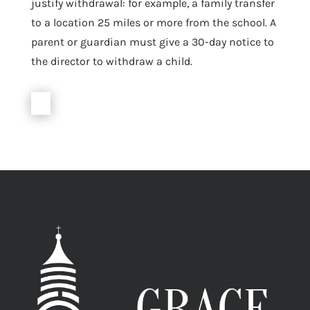
justify withdrawal: for example, a family transfer
to a location 25 miles or more from the school. A
parent or guardian must give a 30-day notice to
the director to withdraw a child.