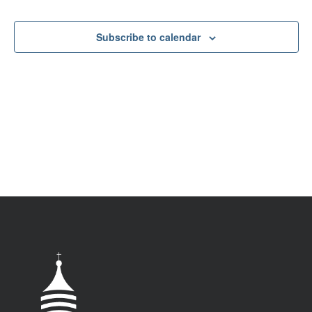
VIEW
NAV
Subscribe to calendar