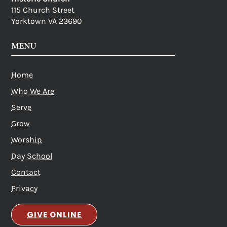
115 Church Street
Yorktown VA 23690
MENU
Home
Who We Are
Serve
Grow
Worship
Day School
Contact
Privacy
GIVE ONLINE