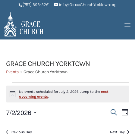
(757) 898-3261
info@GraceChurchYorktown.org
GRACE CHURCH YORKTOWN
Events
Grace Church Yorktown
EVENTS
No events scheduled for July 2, 2026. Jump to the
next
FOR
Notice
upcoming events
.
JULY
EVE
E
7/2/2026
Search
2,
Day
V
SEA
Select
2026
N
AND
date.
Previous Day
Next Day