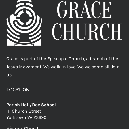
Grace is part of the Episcopal Church, a branch of the
Jesus Movement. We walk in love. We welcome all. Join
us.
LOCATION
Parish Hall/Day School
111 Church Street
Yorktown VA 23690
Historic Church