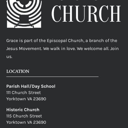
Grace is part of the Episcopal Church, a branch of the
Jesus Movement. We walk in love. We welcome all. Join
us.
LOCATION
Parish Hall/Day School
111 Church Street
Yorktown VA 23690
Historic Church
115 Church Street
Yorktown VA 23690