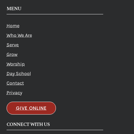
MENU
Home
Who We Are
Serve
Grow
Worship
Day School
Contact
Privacy
GIVE ONLINE
CONNECT WITH US