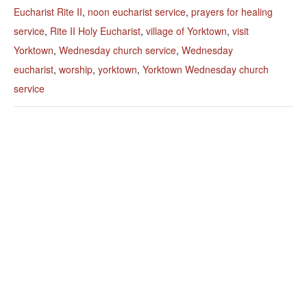
Eucharist Rite II
,
noon eucharist service
,
prayers for healing
service
,
Rite II Holy Eucharist
,
village of Yorktown
,
visit
Yorktown
,
Wednesday church service
,
Wednesday
eucharist
,
worship
,
yorktown
,
Yorktown Wednesday church
service