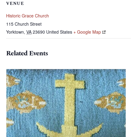
VENUE
Historic Grace Church
115 Church Street
Yorktown
,
VA
23690
United States
+ Google Map
Related Events