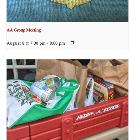
AA Group Meeting
August 8 @ 7:00 pm
-
8:00 pm