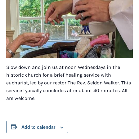
Slow down and join us at noon Wednesdays in the
historic church for a brief healing service with
eucharist, led by our rector The Rev. Seldon Walker. This
service typically concludes after about 40 minutes. All
are welcome.
Add to calendar