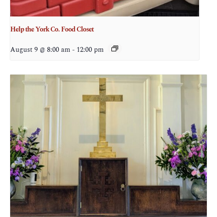
Help the York Co. Food Closet
August 9 @ 8:00 am
-
12:00 pm