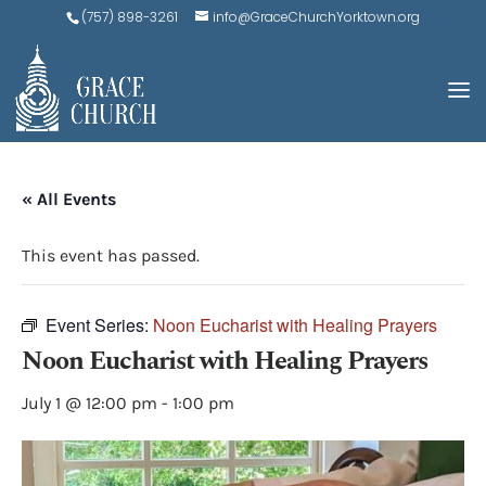
(757) 898-3261
info@GraceChurchYorktown.org
« All Events
This event has passed.
Event Series:
Noon Eucharist with Healing Prayers
Noon Eucharist with Healing Prayers
July 1 @ 12:00 pm
-
1:00 pm