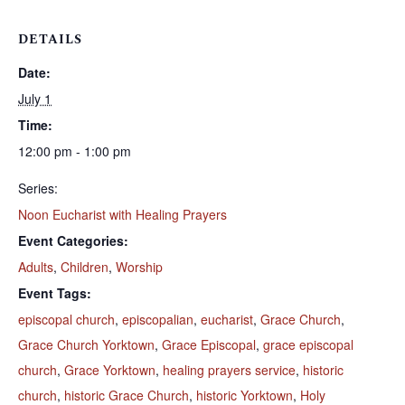
DETAILS
Date:
July 1
Time:
12:00 pm - 1:00 pm
Series:
Noon Eucharist with Healing Prayers
Event Categories:
Adults
,
Children
,
Worship
Event Tags:
episcopal church
,
episcopalian
,
eucharist
,
Grace Church
,
Grace Church Yorktown
,
Grace Episcopal
,
grace episcopal
church
,
Grace Yorktown
,
healing prayers service
,
historic
church
,
historic Grace Church
,
historic Yorktown
,
Holy