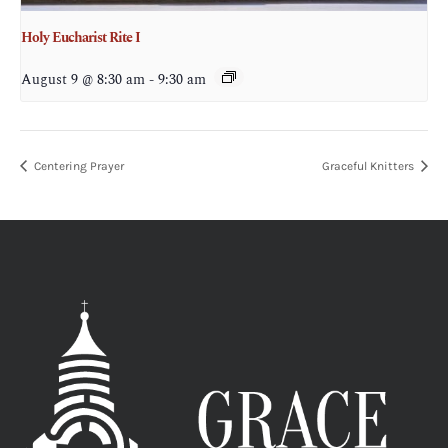
Holy Eucharist Rite I
August 9 @ 8:30 am
-
9:30 am
Centering Prayer
Graceful Knitters