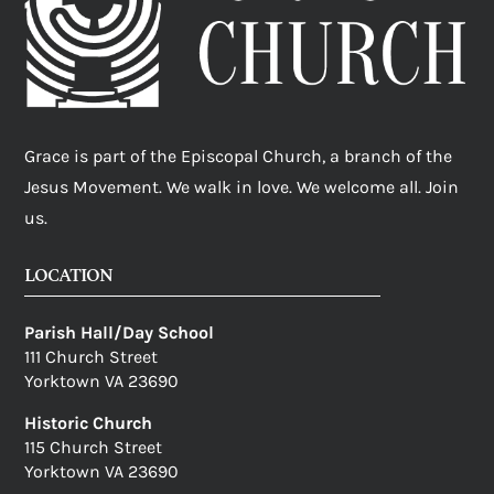
Grace is part of the Episcopal Church, a branch of the
Jesus Movement. We walk in love. We welcome all. Join
us.
LOCATION
Parish Hall/Day School
111 Church Street
Yorktown VA 23690
Historic Church
115 Church Street
Yorktown VA 23690