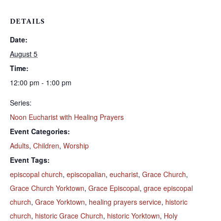
DETAILS
Date:
August 5
Time:
12:00 pm - 1:00 pm
Series:
Noon Eucharist with Healing Prayers
Event Categories:
Adults
,
Children
,
Worship
Event Tags:
episcopal church
,
episcopalian
,
eucharist
,
Grace Church
,
Grace Church Yorktown
,
Grace Episcopal
,
grace episcopal
church
,
Grace Yorktown
,
healing prayers service
,
historic
church
,
historic Grace Church
,
historic Yorktown
,
Holy