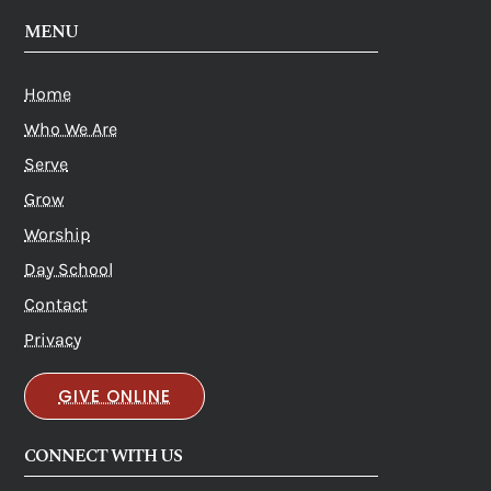
MENU
Home
Who We Are
Serve
Grow
Worship
Day School
Contact
Privacy
GIVE ONLINE
CONNECT WITH US