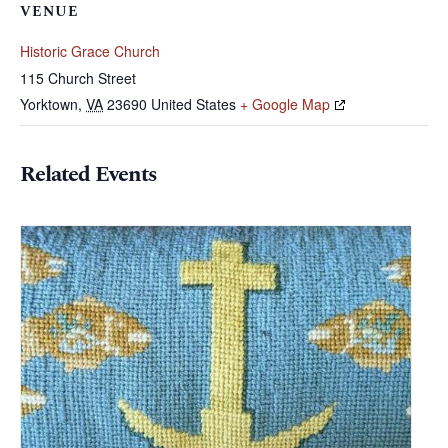
VENUE
Historic Grace Church
115 Church Street
Yorktown
,
VA
23690
United States
+ Google Map
Related Events