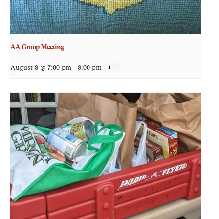
AA Group Meeting
August 8 @ 7:00 pm
-
8:00 pm