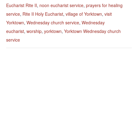
Eucharist Rite II
,
noon eucharist service
,
prayers for healing
service
,
Rite II Holy Eucharist
,
village of Yorktown
,
visit
Yorktown
,
Wednesday church service
,
Wednesday
eucharist
,
worship
,
yorktown
,
Yorktown Wednesday church
service