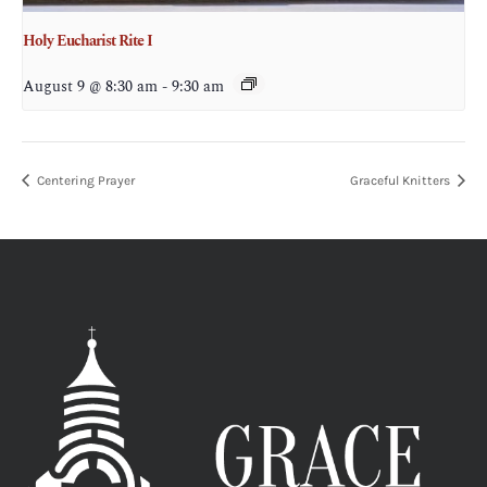
Holy Eucharist Rite I
August 9 @ 8:30 am
-
9:30 am
Centering Prayer
Graceful Knitters