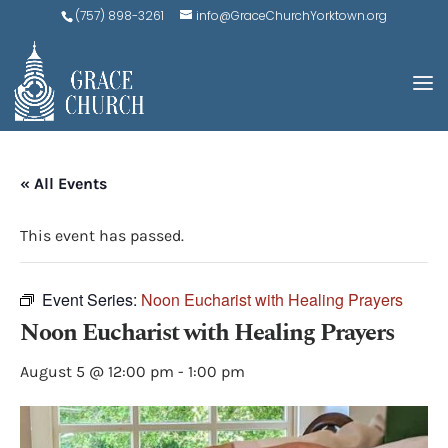
(757) 898-3261
info@GraceChurchYorktown.org
« All Events
This event has passed.
Event Series:
Noon Eucharist with Healing Prayers
Noon Eucharist with Healing Prayers
August 5 @ 12:00 pm
-
1:00 pm