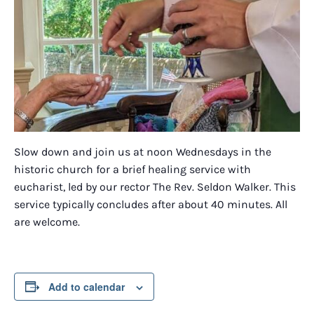
Slow down and join us at noon Wednesdays in the
historic church for a brief healing service with
eucharist, led by our rector The Rev. Seldon Walker. This
service typically concludes after about 40 minutes. All
are welcome.
Add to calendar