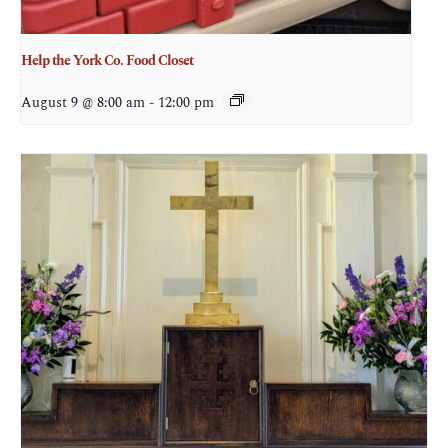
Help the York Co. Food Closet
August 9 @ 8:00 am
-
12:00 pm