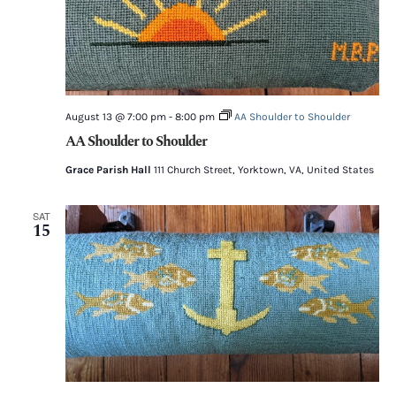
August 13 @ 7:00 pm
-
8:00 pm
AA Shoulder to Shoulder
AA Shoulder to Shoulder
Grace Parish Hall
111 Church Street, Yorktown, VA, United States
SAT
15