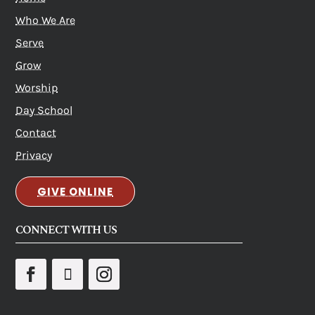
Who We Are
Serve
Grow
Worship
Day School
Contact
Privacy
GIVE ONLINE
CONNECT WITH US