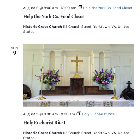
August 9 @ 8:00 am
-
12:00 pm
Help the York Co. Food Closet
Help the York Co. Food Closet
Historic Grace Church
115 Church Street, Yorktown, VA, United
States
SUN
9
August 9 @ 8:30 am
-
9:30 am
Holy Eucharist Rite I
Holy Eucharist Rite I
Historic Grace Church
115 Church Street, Yorktown, VA, United
States