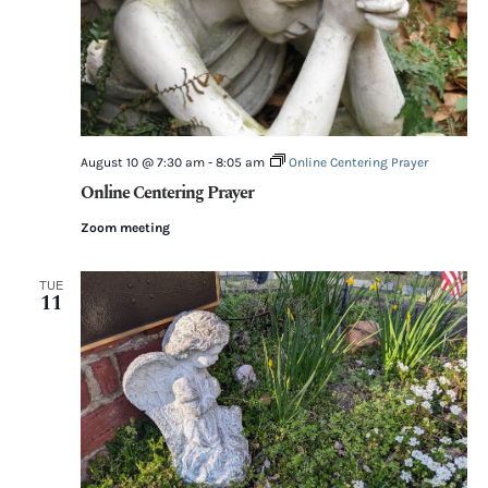
August 10 @ 7:30 am
-
8:05 am
Online Centering Prayer
Online Centering Prayer
Zoom meeting
TUE
11