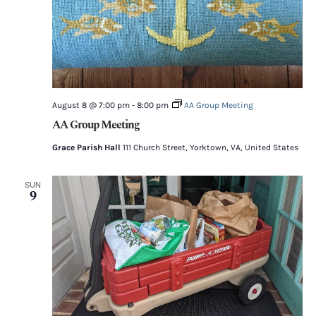
August 8 @ 7:00 pm
-
8:00 pm
AA Group Meeting
AA Group Meeting
Grace Parish Hall
111 Church Street, Yorktown, VA, United States
SUN
9