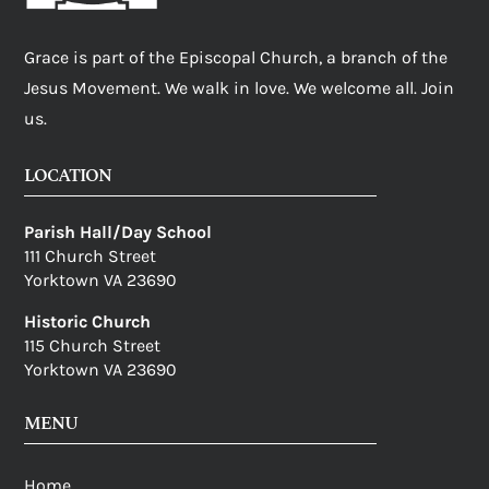
Grace is part of the Episcopal Church, a branch of the
Jesus Movement. We walk in love. We welcome all. Join
us.
LOCATION
Parish Hall/Day School
111 Church Street
Yorktown VA 23690
Historic Church
115 Church Street
Yorktown VA 23690
MENU
Home