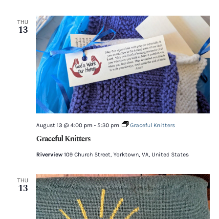
THU
13
August 13 @ 4:00 pm
-
5:30 pm
Graceful Knitters
Graceful Knitters
Riverview
109 Church Street, Yorktown, VA, United States
THU
13