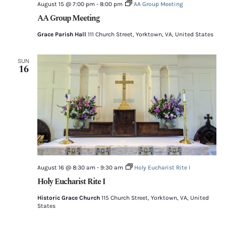
August 15 @ 7:00 pm
-
8:00 pm
AA Group Meeting
AA Group Meeting
Grace Parish Hall
111 Church Street, Yorktown, VA, United States
SUN
16
August 16 @ 8:30 am
-
9:30 am
Holy Eucharist Rite I
Holy Eucharist Rite I
Historic Grace Church
115 Church Street, Yorktown, VA, United
States