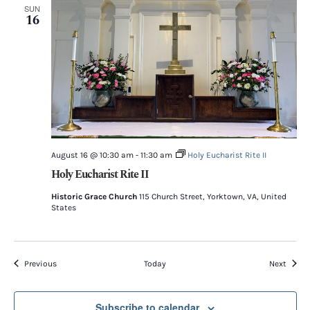
SUN
16
August 16 @ 10:30 am
-
11:30 am
Holy Eucharist Rite II
Holy Eucharist Rite II
Historic Grace Church
115 Church Street, Yorktown, VA, United
States
Events
Event
Previous
Today
Next
Subscribe to calendar