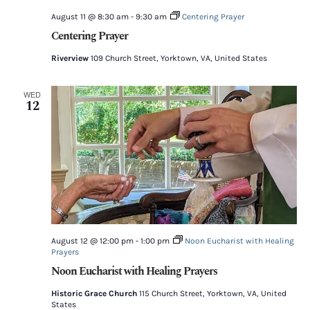
August 11 @ 8:30 am
-
9:30 am
Centering Prayer
Centering Prayer
Riverview
109 Church Street, Yorktown, VA, United States
WED
12
August 12 @ 12:00 pm
-
1:00 pm
Noon Eucharist with Healing
Prayers
Noon Eucharist with Healing Prayers
Historic Grace Church
115 Church Street, Yorktown, VA, United
States