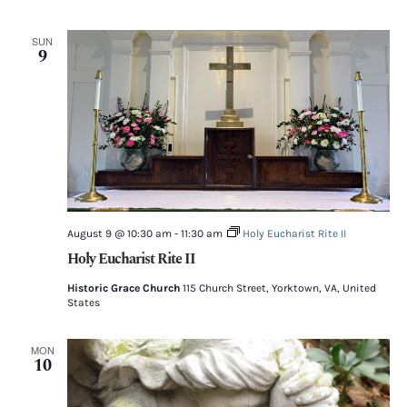
SUN
9
August 9 @ 10:30 am
-
11:30 am
Holy Eucharist Rite II
Holy Eucharist Rite II
Historic Grace Church
115 Church Street, Yorktown, VA, United
States
MON
10