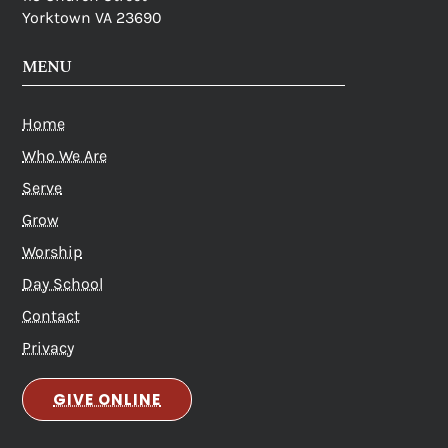
Yorktown VA 23690
MENU
Home
Who We Are
Serve
Grow
Worship
Day School
Contact
Privacy
GIVE ONLINE