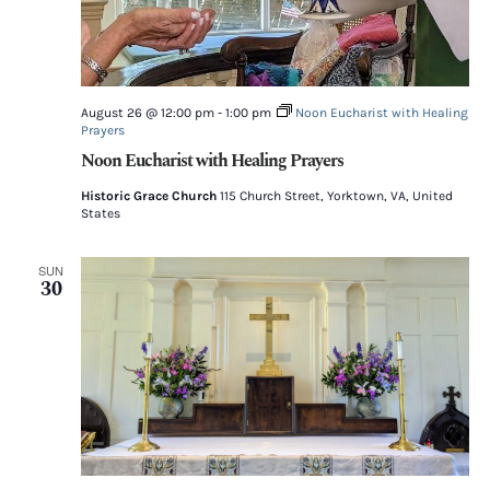
August 26 @ 12:00 pm
-
1:00 pm
Noon Eucharist with Healing
Prayers
Noon Eucharist with Healing Prayers
Historic Grace Church
115 Church Street, Yorktown, VA, United
States
SUN
30