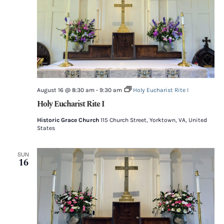
August 16 @ 8:30 am
-
9:30 am
Holy Eucharist Rite I
Holy Eucharist Rite I
Historic Grace Church
115 Church Street, Yorktown, VA, United
States
SUN
16