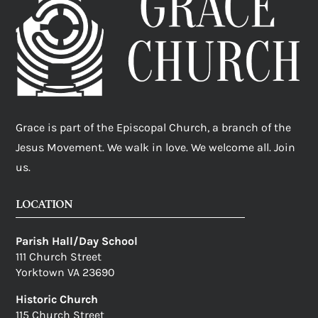
Grace is part of the Episcopal Church, a branch of the
Jesus Movement. We walk in love. We welcome all. Join
us.
LOCATION
Parish Hall/Day School
111 Church Street
Yorktown VA 23690
Historic Church
115 Church Street