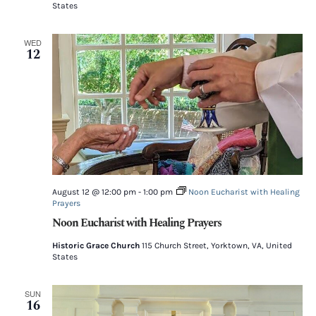
States
WED
12
August 12 @ 12:00 pm
-
1:00 pm
Noon Eucharist with Healing
Prayers
Noon Eucharist with Healing Prayers
Historic Grace Church
115 Church Street, Yorktown, VA, United
States
SUN
16