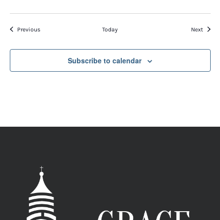
Events
Event
Previous
Today
Next
Subscribe to calendar