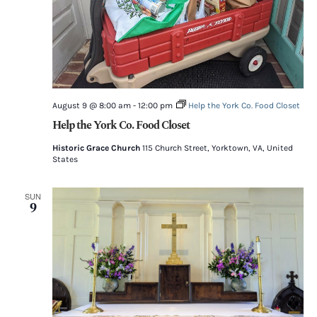
August 9 @ 8:00 am
-
12:00 pm
Help the York Co. Food Closet
Help the York Co. Food Closet
Historic Grace Church
115 Church Street, Yorktown, VA, United
States
SUN
9