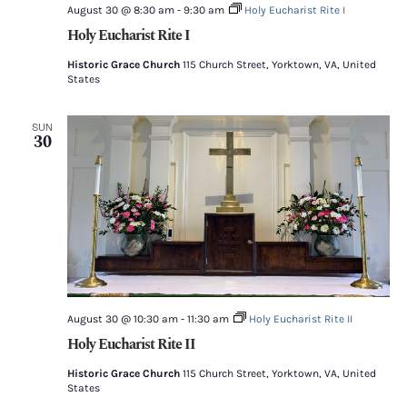
August 30 @ 8:30 am
-
9:30 am
Holy Eucharist Rite I
Holy Eucharist Rite I
Historic Grace Church
115 Church Street, Yorktown, VA, United
States
SUN
30
August 30 @ 10:30 am
-
11:30 am
Holy Eucharist Rite II
Holy Eucharist Rite II
Historic Grace Church
115 Church Street, Yorktown, VA, United
States