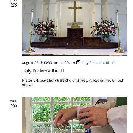
23
August 23 @ 10:30 am
-
11:30 am
Holy Eucharist Rite II
Holy Eucharist Rite II
Historic Grace Church
115 Church Street, Yorktown, VA, United
States
WED
26