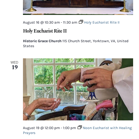
August 16 @ 10:30 am
-
11:30 am
Holy Eucharist Rite II
Holy Eucharist Rite II
Historic Grace Church
115 Church Street, Yorktown, VA, United
States
WED
19
August 19 @ 12:00 pm
-
1:00 pm
Noon Eucharist with Healing
Prayers