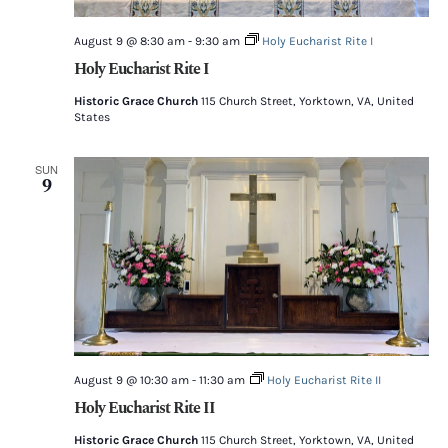
August 9 @ 8:30 am
-
9:30 am
Holy Eucharist Rite I
Holy Eucharist Rite I
Historic Grace Church
115 Church Street, Yorktown, VA, United
States
SUN
9
August 9 @ 10:30 am
-
11:30 am
Holy Eucharist Rite II
Holy Eucharist Rite II
Historic Grace Church
115 Church Street, Yorktown, VA, United