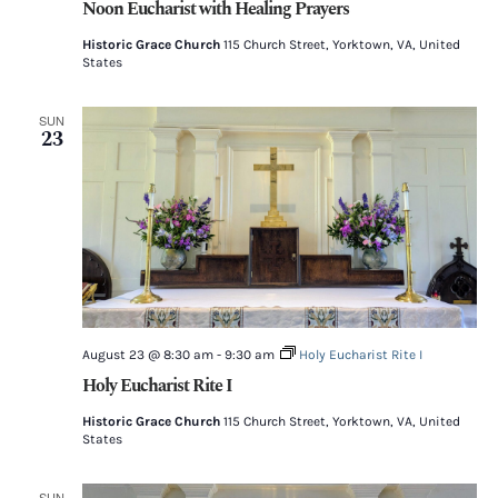
Noon Eucharist with Healing Prayers
Historic Grace Church
115 Church Street, Yorktown, VA, United
States
SUN
23
August 23 @ 8:30 am
-
9:30 am
Holy Eucharist Rite I
Holy Eucharist Rite I
Historic Grace Church
115 Church Street, Yorktown, VA, United
States
SUN