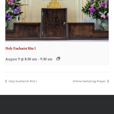
Holy Eucharist Rite I
August 9 @ 8:30 am
-
9:30 am
Holy Eucharist Rite I
Online Centering Prayer