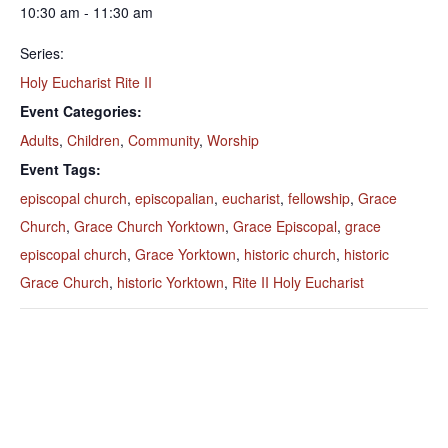
10:30 am - 11:30 am
Series:
Holy Eucharist Rite II
Event Categories:
Adults
,
Children
,
Community
,
Worship
Event Tags:
episcopal church
,
episcopalian
,
eucharist
,
fellowship
,
Grace
Church
,
Grace Church Yorktown
,
Grace Episcopal
,
grace
episcopal church
,
Grace Yorktown
,
historic church
,
historic
Grace Church
,
historic Yorktown
,
Rite II Holy Eucharist