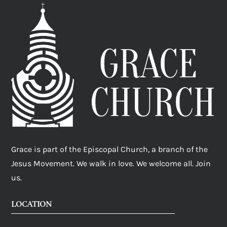
Grace is part of the Episcopal Church, a branch of the
Jesus Movement. We walk in love. We welcome all. Join
us.
LOCATION