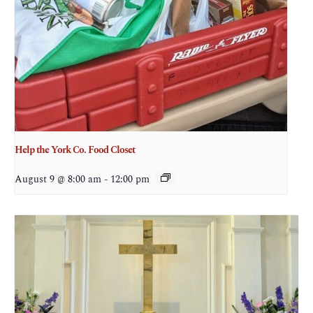
Help the York Co. Food Closet
August 9 @ 8:00 am
-
12:00 pm