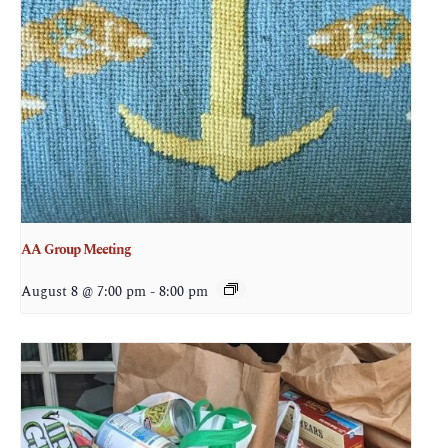
AA Group Meeting
August 8 @ 7:00 pm
-
8:00 pm