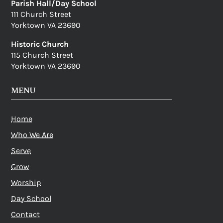
Parish Hall/Day School
111 Church Street
Yorktown VA 23690
Historic Church
115 Church Street
Yorktown VA 23690
MENU
Home
Who We Are
Serve
Grow
Worship
Day School
Contact