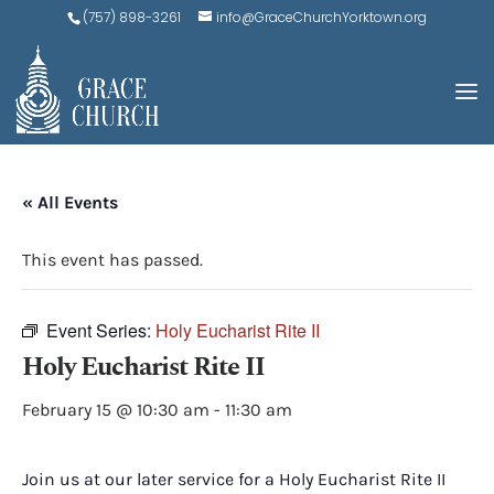
(757) 898-3261
info@GraceChurchYorktown.org
« All Events
This event has passed.
Event Series:
Holy Eucharist Rite II
Holy Eucharist Rite II
February 15 @ 10:30 am
-
11:30 am
Join us at our later service for a Holy Eucharist Rite II