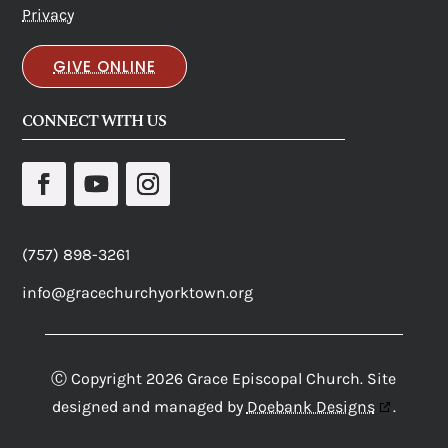
Privacy
GIVE ONLINE
CONNECT WITH US
(757) 898-3261
info@gracechurchyorktown.org
Ⓒ Copyright 2026 Grace Episcopal Church. Site
designed and managed by
Doebank Designs
.