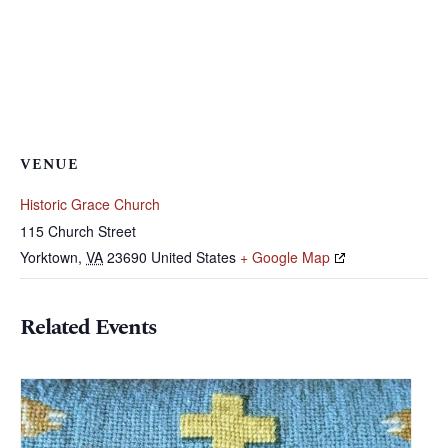
VENUE
Historic Grace Church
115 Church Street
Yorktown
,
VA
23690
United States
+ Google Map
Related Events