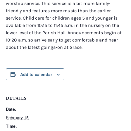
worship service. This service is a bit more family-
friendly and features more music than the earlier
service. Child care for children ages 5 and younger is
available from 10:15 to 11:45 a.m. in the nursery on the
lower level of the Parish Hall. Announcements begin at
10:20 a.m. so arrive early to get comfortable and hear
about the latest goings-on at Grace.
Add to calendar
DETAILS
Date:
February 15
Time: