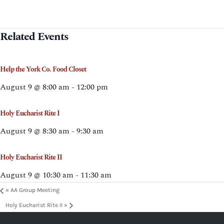
Related Events
Help the York Co. Food Closet
August 9 @ 8:00 am
-
12:00 pm
Holy Eucharist Rite I
August 9 @ 8:30 am
-
9:30 am
Holy Eucharist Rite II
August 9 @ 10:30 am
-
11:30 am
«
AA Group Meeting
Holy Eucharist Rite II
»