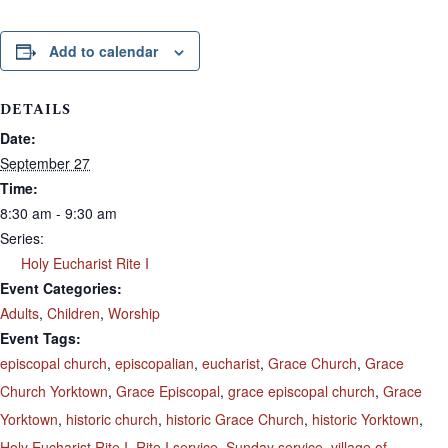
Add to calendar
DETAILS
Date:
September 27
Time:
8:30 am - 9:30 am
Series:
Holy Eucharist Rite I
Event Categories:
Adults
,
Children
,
Worship
Event Tags:
episcopal church
,
episcopalian
,
eucharist
,
Grace Church
,
Grace
Church Yorktown
,
Grace Episcopal
,
grace episcopal church
,
Grace
Yorktown
,
historic church
,
historic Grace Church
,
historic Yorktown
,
Holy Eucharist Rite I
,
Rite I service
,
Sunday service
,
village of