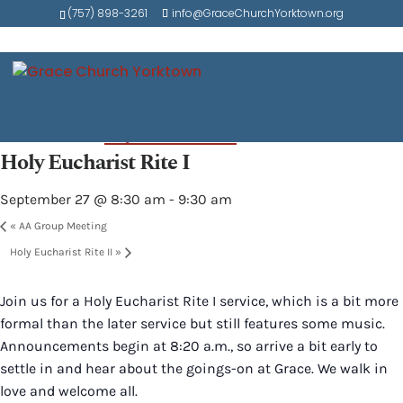
(757) 898-3261
info@GraceChurchYorktown.org
« All Events
Event Series:
Holy Eucharist Rite I
Holy Eucharist Rite I
September 27 @ 8:30 am
-
9:30 am
«
AA Group Meeting
Holy Eucharist Rite II
»
Join us for a Holy Eucharist Rite I service, which is a bit more
formal than the later service but still features some music.
Announcements begin at 8:20 a.m., so arrive a bit early to
settle in and hear about the goings-on at Grace. We walk in
love and welcome all.