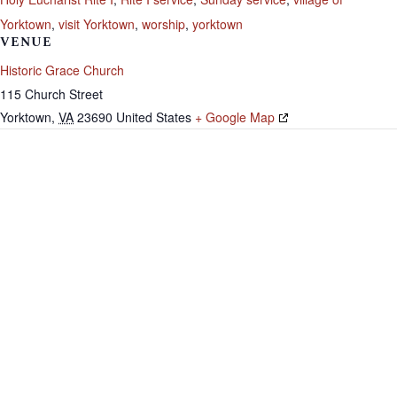
Yorktown
,
visit Yorktown
,
worship
,
yorktown
VENUE
Historic Grace Church
115 Church Street
Yorktown
,
VA
23690
United States
+ Google Map