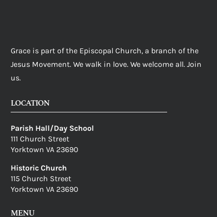
Grace is part of the Episcopal Church, a branch of the
Jesus Movement. We walk in love. We welcome all. Join
us.
LOCATION
Parish Hall/Day School
111 Church Street
Yorktown VA 23690
Historic Church
115 Church Street
Yorktown VA 23690
MENU