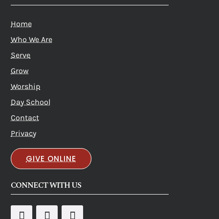
Home
Who We Are
Serve
Grow
Worship
Day School
Contact
Privacy
GIVE ONLINE
CONNECT WITH US