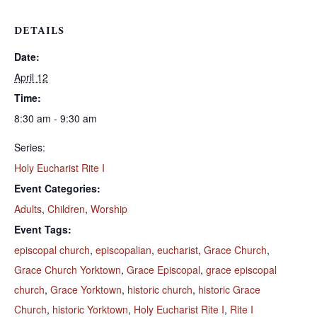
DETAILS
Date:
April 12
Time:
8:30 am - 9:30 am
Series:
Holy Eucharist Rite I
Event Categories:
Adults
,
Children
,
Worship
Event Tags:
episcopal church
,
episcopalian
,
eucharist
,
Grace Church
,
Grace Church Yorktown
,
Grace Episcopal
,
grace episcopal
church
,
Grace Yorktown
,
historic church
,
historic Grace
Church
,
historic Yorktown
,
Holy Eucharist Rite I
,
Rite I