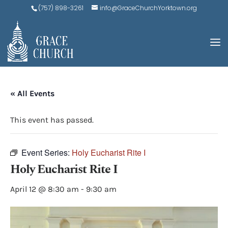
(757) 898-3261
info@GraceChurchYorktown.org
« All Events
This event has passed.
Event Series:
Holy Eucharist Rite I
Holy Eucharist Rite I
April 12 @ 8:30 am
-
9:30 am