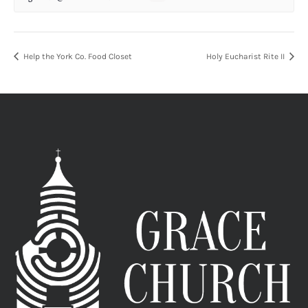
Help the York Co. Food Closet
Holy Eucharist Rite II