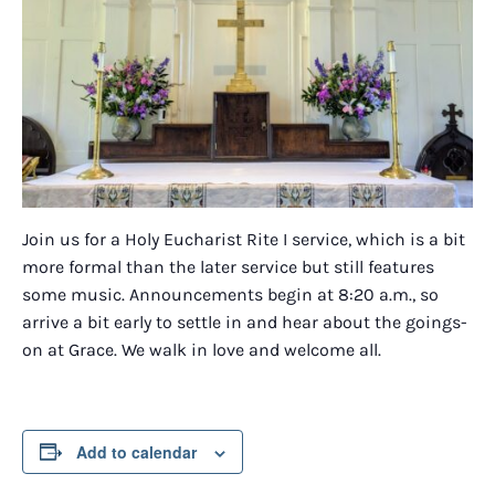
Join us for a Holy Eucharist Rite I service, which is a bit
more formal than the later service but still features
some music. Announcements begin at 8:20 a.m., so
arrive a bit early to settle in and hear about the goings-
on at Grace. We walk in love and welcome all.
Add to calendar