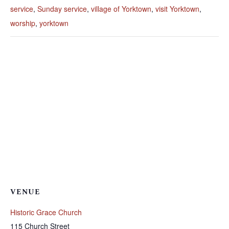
service
,
Sunday service
,
village of Yorktown
,
visit Yorktown
,
worship
,
yorktown
VENUE
Historic Grace Church
115 Church Street