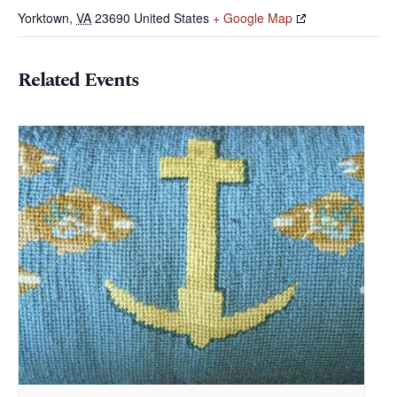
Yorktown
,
VA
23690
United States
+ Google Map
Related Events