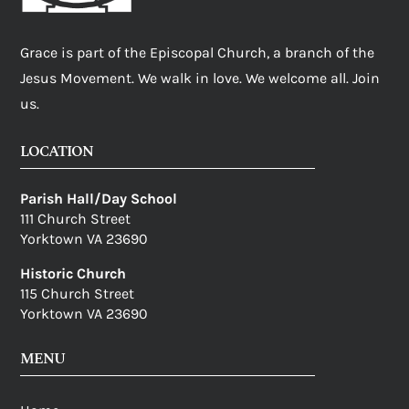
Grace is part of the Episcopal Church, a branch of the
Jesus Movement. We walk in love. We welcome all. Join
us.
LOCATION
Parish Hall/Day School
111 Church Street
Yorktown VA 23690
Historic Church
115 Church Street
Yorktown VA 23690
MENU