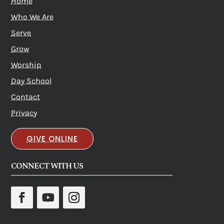
Home
Who We Are
Serve
Grow
Worship
Day School
Contact
Privacy
GIVE ONLINE
CONNECT WITH US