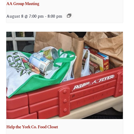
AA Group Meeting
August 8 @ 7:00 pm
-
8:00 pm
Help the York Co. Food Closet