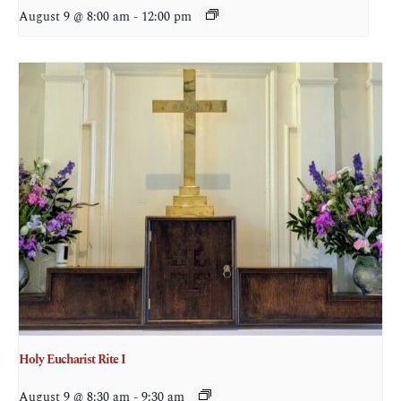
August 9 @ 8:00 am
-
12:00 pm
Holy Eucharist Rite I
August 9 @ 8:30 am
-
9:30 am