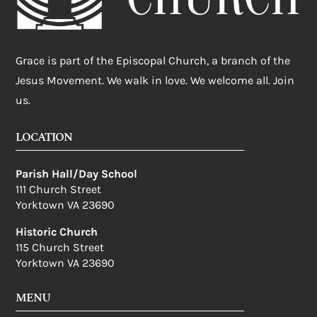
Grace is part of the Episcopal Church, a branch of the
Jesus Movement. We walk in love. We welcome all. Join
us.
LOCATION
Parish Hall/Day School
111 Church Street
Yorktown VA 23690
Historic Church
115 Church Street
Yorktown VA 23690
MENU