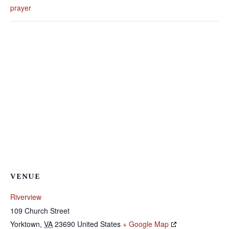
prayer
VENUE
Riverview
109 Church Street
Yorktown
,
VA
23690
United States
+ Google Map