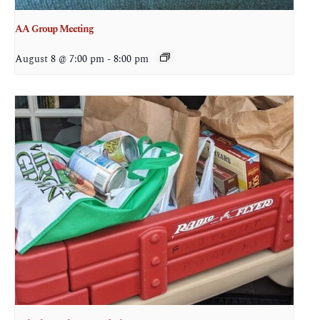
AA Group Meeting
August 8 @ 7:00 pm
-
8:00 pm