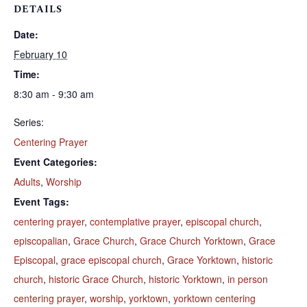
DETAILS
Date:
February 10
Time:
8:30 am - 9:30 am
Series:
Centering Prayer
Event Categories:
Adults
,
Worship
Event Tags:
centering prayer
,
contemplative prayer
,
episcopal church
,
episcopalian
,
Grace Church
,
Grace Church Yorktown
,
Grace
Episcopal
,
grace episcopal church
,
Grace Yorktown
,
historic
church
,
historic Grace Church
,
historic Yorktown
,
in person
centering prayer
,
worship
,
yorktown
,
yorktown centering