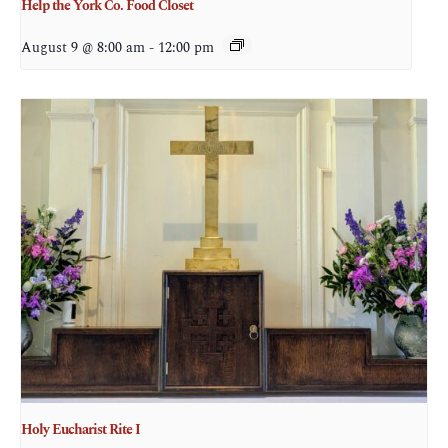
Help the York Co. Food Closet
August 9 @ 8:00 am
-
12:00 pm
Holy Eucharist Rite I