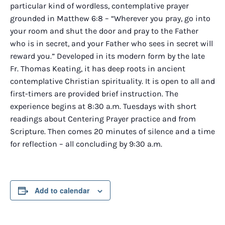
particular kind of wordless, contemplative prayer
grounded in Matthew 6:8 – “Wherever you pray, go into
your room and shut the door and pray to the Father
who is in secret, and your Father who sees in secret will
reward you.” Developed in its modern form by the late
Fr. Thomas Keating, it has deep roots in ancient
contemplative Christian spirituality. It is open to all and
first-timers are provided brief instruction. The
experience begins at 8:30 a.m. Tuesdays with short
readings about Centering Prayer practice and from
Scripture. Then comes 20 minutes of silence and a time
for reflection – all concluding by 9:30 a.m.
Add to calendar