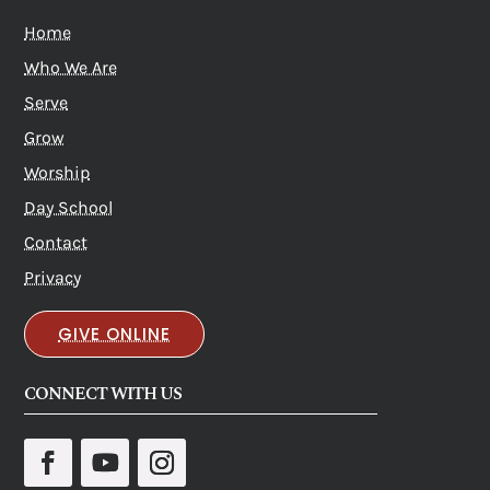
Home
Who We Are
Serve
Grow
Worship
Day School
Contact
Privacy
GIVE ONLINE
CONNECT WITH US