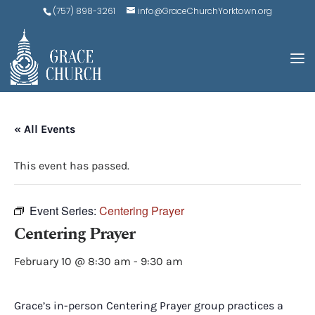
(757) 898-3261
info@GraceChurchYorktown.org
« All Events
This event has passed.
Event Series:
Centering Prayer
Centering Prayer
February 10 @ 8:30 am
-
9:30 am
Grace’s in-person Centering Prayer group practices a