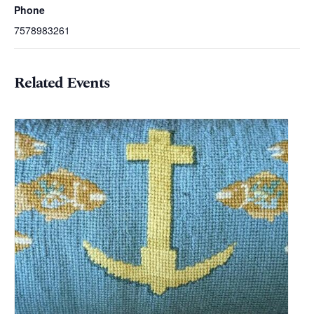
Phone
7578983261
Related Events