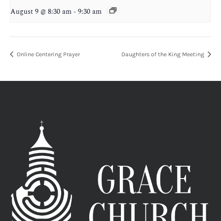
August 9 @ 8:30 am
-
9:30 am
Online Centering Prayer
Daughters of the King Meeting