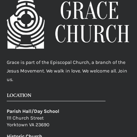
Grace is part of the Episcopal Church, a branch of the
Jesus Movement. We walk in love. We welcome all. Join
us.
LOCATION
Parish Hall/Day School
111 Church Street
Yorktown VA 23690
Historic Church