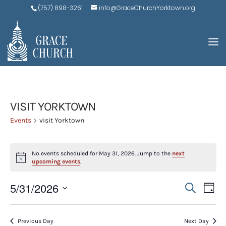
(757) 898-3261
info@GraceChurchYorktown.org
VISIT YORKTOWN
Events
visit Yorktown
EVENTS
No events scheduled for May 31, 2026. Jump to the
next
FOR
Notice
upcoming events
.
MAY
EVE
E
5/31/2026
Search
31,
Day
V
SEA
Select
2026
N
AND
date.
Previous Day
Next Day