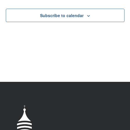
VIEW
NAV
Subscribe to calendar