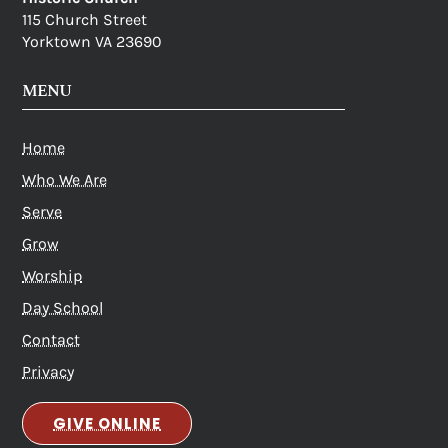
115 Church Street
Yorktown VA 23690
MENU
Home
Who We Are
Serve
Grow
Worship
Day School
Contact
Privacy
GIVE ONLINE