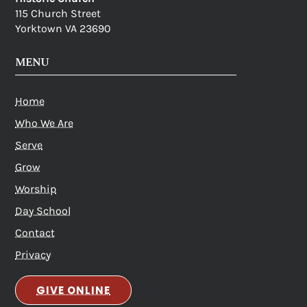
115 Church Street
Yorktown VA 23690
MENU
Home
Who We Are
Serve
Grow
Worship
Day School
Contact
Privacy
GIVE ONLINE