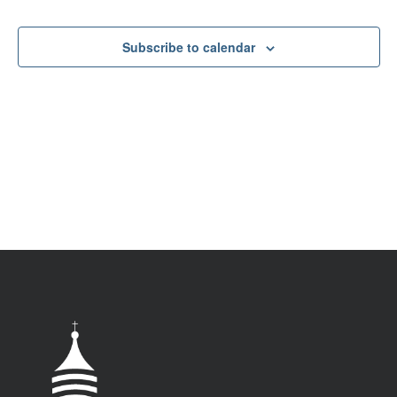
VIEW
NAV
Subscribe to calendar