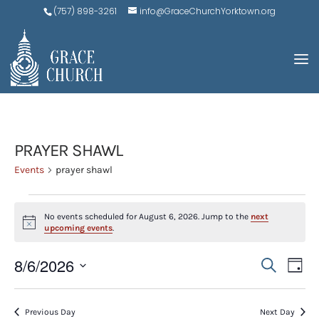
(757) 898-3261
info@GraceChurchYorktown.org
PRAYER SHAWL
Events
prayer shawl
EVENTS
No events scheduled for August 6, 2026. Jump to the
next
FOR
Notice
upcoming events
.
AUGUST
EVE
E
8/6/2026
Search
6,
Day
V
SEA
Select
2026
N
AND
date.
Previous Day
Next Day