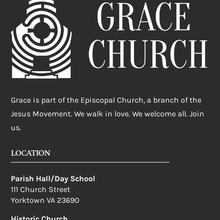
Grace is part of the Episcopal Church, a branch of the
Jesus Movement. We walk in love. We welcome all. Join
us.
LOCATION
Parish Hall/Day School
111 Church Street
Yorktown VA 23690
Historic Church