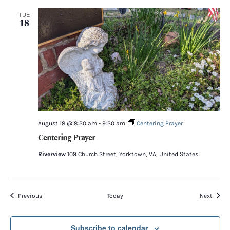
TUE
18
August 18 @ 8:30 am
-
9:30 am
Centering Prayer
Centering Prayer
Riverview
109 Church Street, Yorktown, VA, United States
Events
Event
Previous
Today
Next
Subscribe to calendar