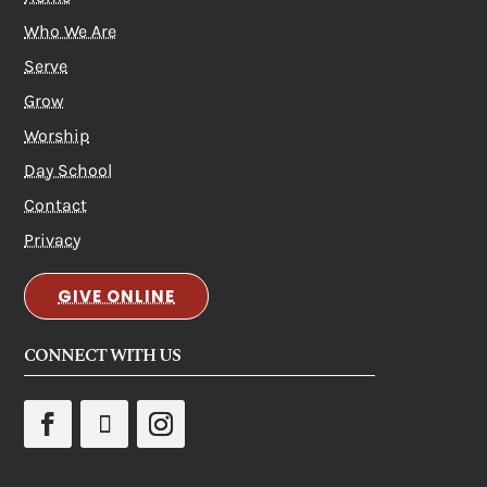
Who We Are
Serve
Grow
Worship
Day School
Contact
Privacy
GIVE ONLINE
CONNECT WITH US