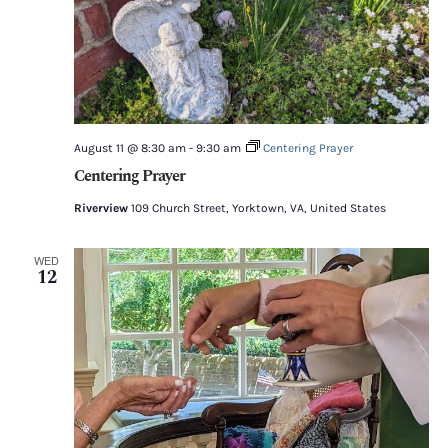
August 11 @ 8:30 am
-
9:30 am
Centering Prayer
Centering Prayer
Riverview
109 Church Street, Yorktown, VA, United States
WED
12