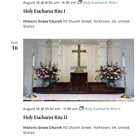
August 16 @ 8:30 am
-
9:30 am
Holy Eucharist Rite I
Holy Eucharist Rite I
Historic Grace Church
115 Church Street, Yorktown, VA, United
States
SUN
16
August 16 @ 10:30 am
-
11:30 am
Holy Eucharist Rite II
Holy Eucharist Rite II
Historic Grace Church
115 Church Street, Yorktown, VA, United
States