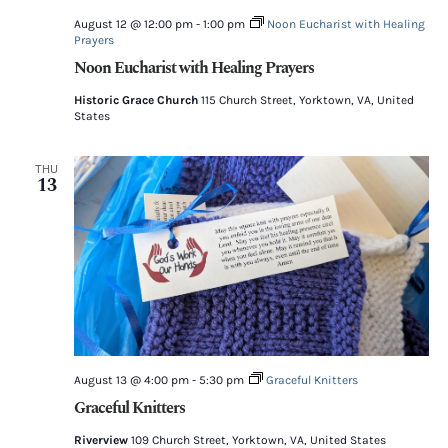
August 12 @ 12:00 pm
-
1:00 pm
Noon Eucharist with Healing
Prayers
Noon Eucharist with Healing Prayers
Historic Grace Church
115 Church Street, Yorktown, VA, United
States
THU
13
August 13 @ 4:00 pm
-
5:30 pm
Graceful Knitters
Graceful Knitters
Riverview
109 Church Street, Yorktown, VA, United States