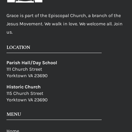
Grace is part of the Episcopal Church, a branch of the
Jesus Movement. We walk in love. We welcome all. Join
us.
LOCATION
Parish Hall/Day School
111 Church Street
Yorktown VA 23690
Historic Church
115 Church Street
Yorktown VA 23690
MENU
Home