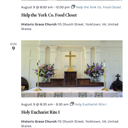
August 9 @ 8:00 am
-
12:00 pm
Help the York Co. Food Closet
Help the York Co. Food Closet
Historic Grace Church
115 Church Street, Yorktown, VA, United
States
SUN
9
August 9 @ 8:30 am
-
9:30 am
Holy Eucharist Rite I
Holy Eucharist Rite I
Historic Grace Church
115 Church Street, Yorktown, VA, United
States