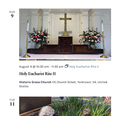
SUN
9
August 9 @ 10:30 am
-
11:30 am
Holy Eucharist Rite II
Holy Eucharist Rite II
Historic Grace Church
115 Church Street, Yorktown, VA, United
States
TUE
11