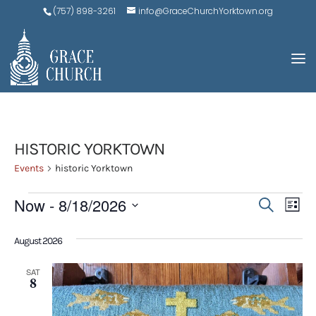
(757) 898-3261
info@GraceChurchYorktown.org
HISTORIC YORKTOWN
Events
historic Yorktown
EVENTS
EVE
E
Now
 - 
8/18/2026
Search
List
V
SEA
Select
N
August 2026
AND
date.
VIEW
SAT
8
NAV