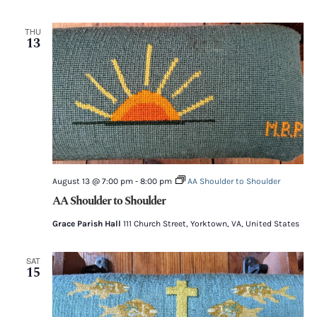
THU
13
August 13 @ 7:00 pm
-
8:00 pm
AA Shoulder to Shoulder
AA Shoulder to Shoulder
Grace Parish Hall
111 Church Street, Yorktown, VA, United States
SAT
15