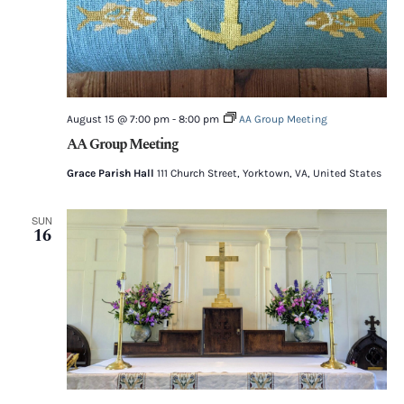
August 15 @ 7:00 pm
-
8:00 pm
AA Group Meeting
AA Group Meeting
Grace Parish Hall
111 Church Street, Yorktown, VA, United States
SUN
16