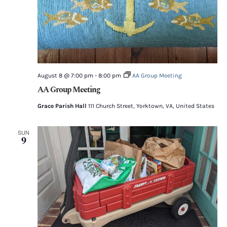
August 8 @ 7:00 pm
-
8:00 pm
AA Group Meeting
AA Group Meeting
Grace Parish Hall
111 Church Street, Yorktown, VA, United States
SUN
9