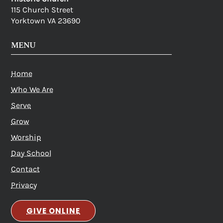
115 Church Street
Yorktown VA 23690
MENU
Home
Who We Are
Serve
Grow
Worship
Day School
Contact
Privacy
GIVE ONLINE