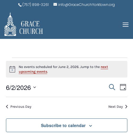
(757) 898-3261
info@GraceChurchYorktown.org
EVENTS
No events scheduled for June 2, 2026. Jump to the
next
FOR
Notice
upcoming events
.
JUNE
EVE
E
6/2/2026
Search
Day
V
2,
SEA
Select
N
AND
date.
2026
Previous Day
Next Day
VIEW
NAV
Subscribe to calendar