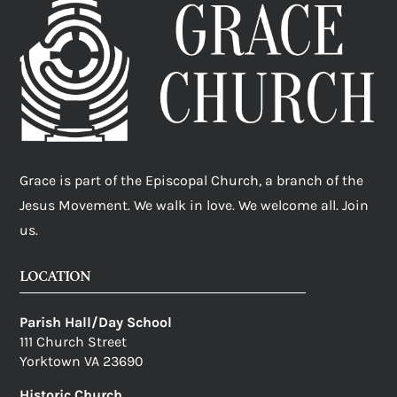
Grace is part of the Episcopal Church, a branch of the
Jesus Movement. We walk in love. We welcome all. Join
us.
LOCATION
Parish Hall/Day School
111 Church Street
Yorktown VA 23690
Historic Church