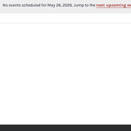
No events scheduled for May 26, 2026. Jump to the
next upcoming e
Notice