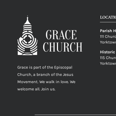
LOCATI
Parish 
111 Chur
Yorktow
Histori
115 Chur
Yorktow
Grace is part of the Episcopal
Church, a branch of the Jesus
Movement. We walk in love. We
welcome all. Join us.