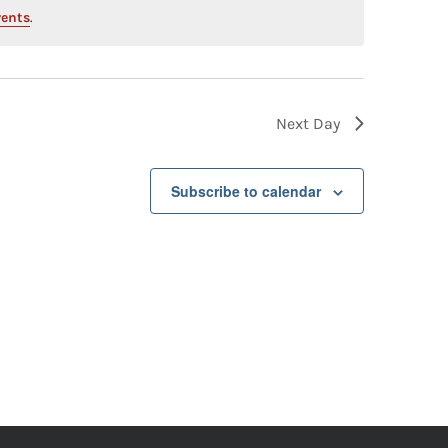
vents
.
Next Day
Subscribe to calendar