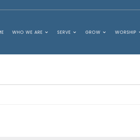
ME
WHO WE ARE
SERVE
GROW
WORSHIP