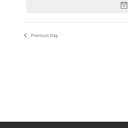
2026
Keyword.
Previous Day