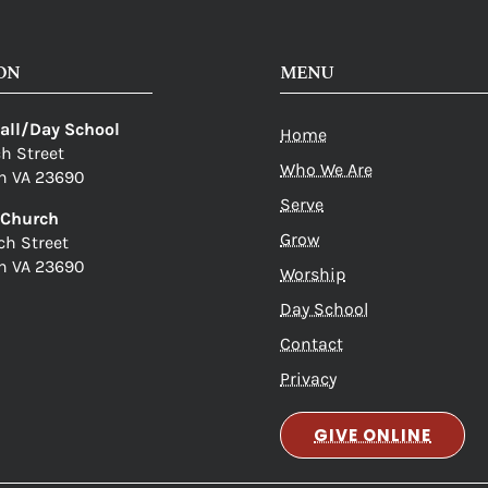
ON
MENU
Hall/Day School
Home
ch Street
Who We Are
n VA 23690
Serve
c Church
Grow
ch Street
n VA 23690
Worship
Day School
Contact
Privacy
GIVE ONLINE