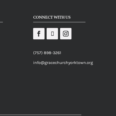
CONNECT WITH US
(757) 898-3261
info@gracechurchyorktown.org