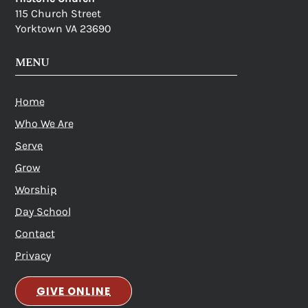
115 Church Street
Yorktown VA 23690
MENU
Home
Who We Are
Serve
Grow
Worship
Day School
Contact
Privacy
GIVE ONLINE