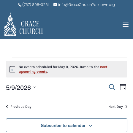
(757) 898-3261
info@GraceChurchYorktown.org
EVENTS
No events scheduled for May 9, 2026. Jump to the
next
FOR
Notice
upcoming events
.
MAY
EVE
E
5/9/2026
Search
Day
V
9,
SEA
Select
N
AND
date.
2026
Previous Day
Next Day
VIEW
NAV
Subscribe to calendar