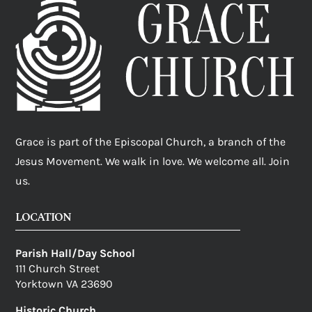
Grace is part of the Episcopal Church, a branch of the
Jesus Movement. We walk in love. We welcome all. Join
us.
LOCATION
Parish Hall/Day School
111 Church Street
Yorktown VA 23690
Historic Church