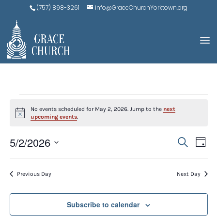
(757) 898-3261
info@GraceChurchYorktown.org
EVENTS
No events scheduled for May 2, 2026. Jump to the
next
FOR
Notice
upcoming events
.
MAY
EVE
E
5/2/2026
Search
Day
V
2,
SEA
Select
N
AND
date.
2026
Previous Day
Next Day
VIEW
NAV
Subscribe to calendar