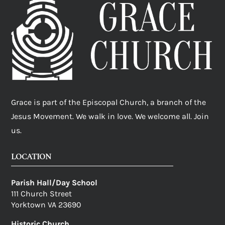
Grace is part of the Episcopal Church, a branch of the
Jesus Movement. We walk in love. We welcome all. Join
us.
LOCATION
Parish Hall/Day School
111 Church Street
Yorktown VA 23690
Historic Church