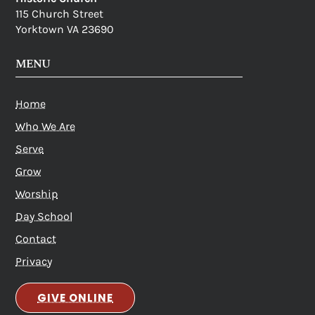
115 Church Street
Yorktown VA 23690
MENU
Home
Who We Are
Serve
Grow
Worship
Day School
Contact
Privacy
GIVE ONLINE