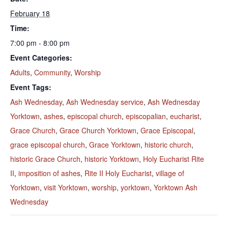
February 18
Time:
7:00 pm - 8:00 pm
Event Categories:
Adults
,
Community
,
Worship
Event Tags:
Ash Wednesday
,
Ash Wednesday service
,
Ash Wednesday
Yorktown
,
ashes
,
episcopal church
,
episcopalian
,
eucharist
,
Grace Church
,
Grace Church Yorktown
,
Grace Episcopal
,
grace episcopal church
,
Grace Yorktown
,
historic church
,
historic Grace Church
,
historic Yorktown
,
Holy Eucharist Rite
II
,
imposition of ashes
,
Rite II Holy Eucharist
,
village of
Yorktown
,
visit Yorktown
,
worship
,
yorktown
,
Yorktown Ash
Wednesday