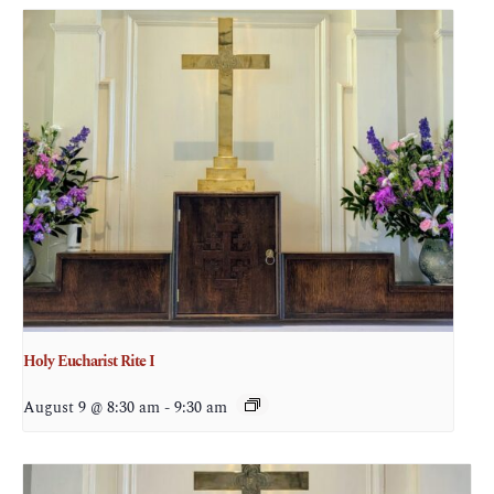
Holy Eucharist Rite I
August 9 @ 8:30 am
-
9:30 am