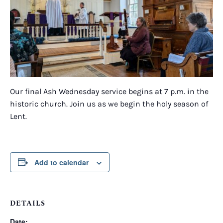
Our final Ash Wednesday service begins at 7 p.m. in the
historic church. Join us as we begin the holy season of
Lent.
Add to calendar
DETAILS
Date: