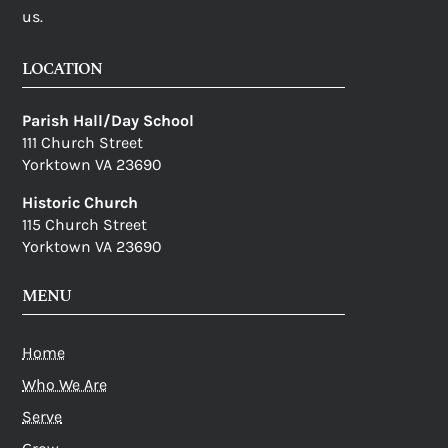
us.
LOCATION
Parish Hall/Day School
111 Church Street
Yorktown VA 23690
Historic Church
115 Church Street
Yorktown VA 23690
MENU
Home
Who We Are
Serve