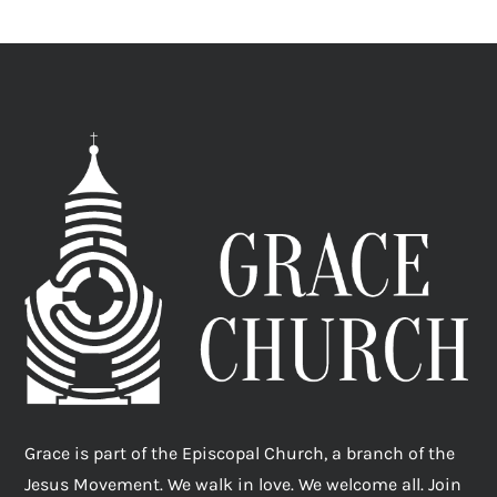
Grace is part of the Episcopal Church, a branch of the
Jesus Movement. We walk in love. We welcome all. Join