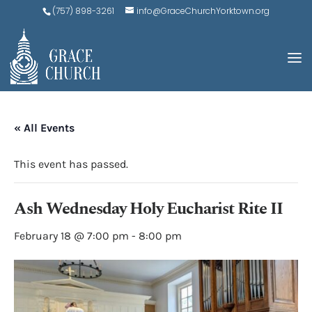
(757) 898-3261
info@GraceChurchYorktown.org
« All Events
This event has passed.
Ash Wednesday Holy Eucharist Rite II
February 18 @ 7:00 pm
-
8:00 pm