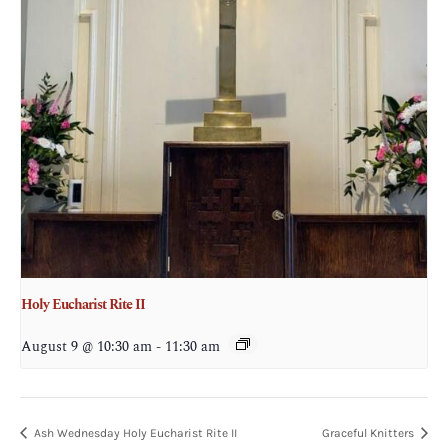
Holy Eucharist Rite II
August 9 @ 10:30 am
-
11:30 am
Ash Wednesday Holy Eucharist Rite II
Graceful Knitters