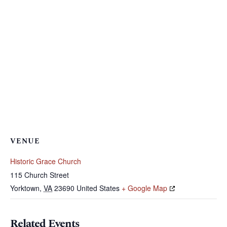
VENUE
Historic Grace Church
115 Church Street
Yorktown
,
VA
23690
United States
+ Google Map
Related Events