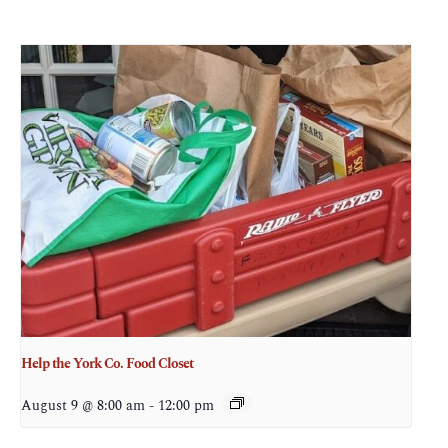
Help the York Co. Food Closet
August 9 @ 8:00 am
-
12:00 pm