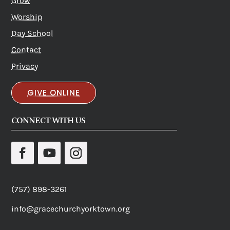
Grow
Worship
Day School
Contact
Privacy
GIVE ONLINE
CONNECT WITH US
(757) 898-3261
info@gracechurchyorktown.org