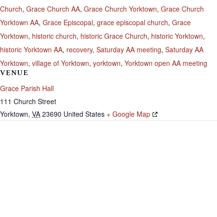
Church
,
Grace Church AA
,
Grace Church Yorktown
,
Grace Church
Yorktown AA
,
Grace Episcopal
,
grace episcopal church
,
Grace
Yorktown
,
historic church
,
historic Grace Church
,
historic Yorktown
,
historic Yorktown AA
,
recovery
,
Saturday AA meeting
,
Saturday AA
Yorktown
,
village of Yorktown
,
yorktown
,
Yorktown open AA meeting
VENUE
Grace Parish Hall
111 Church Street
Yorktown
,
VA
23690
United States
+ Google Map