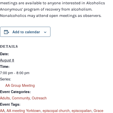
meetings are available to anyone interested in Alcoholics
Anonymous’ program of recovery from alcoholism.
Nonalcoholics may attend open meetings as observers.
Add to calendar
DETAILS
Date:
August 8
Time:
7:00 pm - 8:00 pm
Series:
AA Group Meeting
Event Categories:
Adults
,
Community
,
Outreach
Event Tags:
AA
,
AA meeting Yorktown
,
episcopal church
,
episcopalian
,
Grace