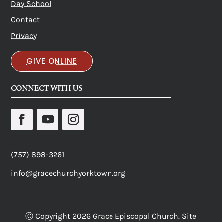
Day School
Contact
Privacy
GIVE ONLINE
CONNECT WITH US
(757) 898-3261
info@gracechurchyorktown.org
Ⓒ Copyright 2026 Grace Episcopal Church. Site