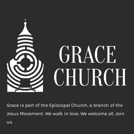
Grace is part of the Episcopal Church, a branch of the
Jesus Movement. We walk in love. We welcome all. Join
us.