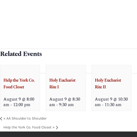
Related Events
Help the York Co.
Holy Eucharist
Holy Eucharist
Food Closet
Rite I
Rite II
August 9 @ 8:00
August 9 @ 8:30
August 9 @ 10:30
am
-
12:00 pm
am
-
9:30 am
am
-
11:30 am
«
AA Shoulder to Shoulder
Help the York Co. Food Closet
»