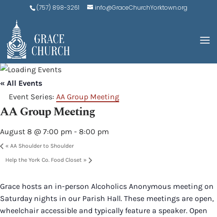
(757) 898-3261
info@GraceChurchYorktown.org
« All Events
Event Series:
AA Group Meeting
AA Group Meeting
August 8 @ 7:00 pm
-
8:00 pm
«
AA Shoulder to Shoulder
Help the York Co. Food Closet
»
Grace hosts an in-person Alcoholics Anonymous meeting on
Saturday nights in our Parish Hall. These meetings are open,
wheelchair accessible and typically feature a speaker. Open