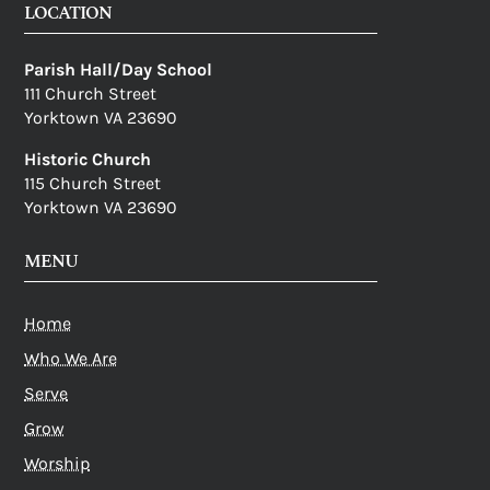
LOCATION
Parish Hall/Day School
111 Church Street
Yorktown VA 23690
Historic Church
115 Church Street
Yorktown VA 23690
MENU
Home
Who We Are
Serve
Grow
Worship