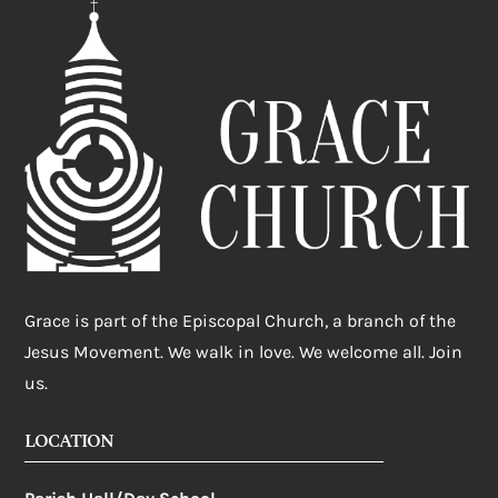
Grace is part of the Episcopal Church, a branch of the
Jesus Movement. We walk in love. We welcome all. Join
us.
LOCATION