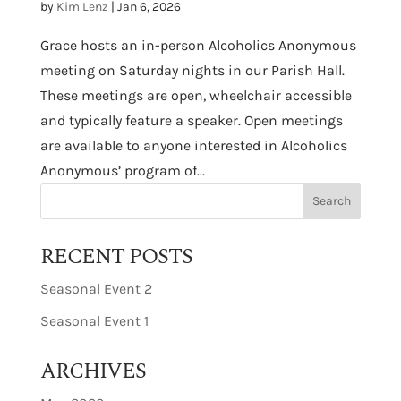
by
Kim Lenz
|
Jan 6, 2026
Grace hosts an in-person Alcoholics Anonymous
meeting on Saturday nights in our Parish Hall.
These meetings are open, wheelchair accessible
and typically feature a speaker. Open meetings
are available to anyone interested in Alcoholics
Anonymous’ program of...
RECENT POSTS
Seasonal Event 2
Seasonal Event 1
ARCHIVES