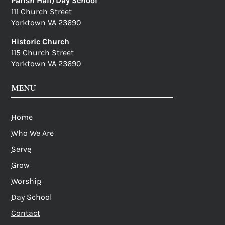
Parish Hall/Day School
111 Church Street
Yorktown VA 23690
Historic Church
115 Church Street
Yorktown VA 23690
MENU
Home
Who We Are
Serve
Grow
Worship
Day School
Contact