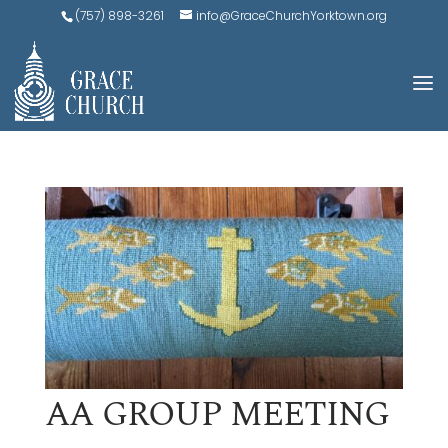
(757) 898-3261
info@GraceChurchYorktown.org
AA GROUP MEETING