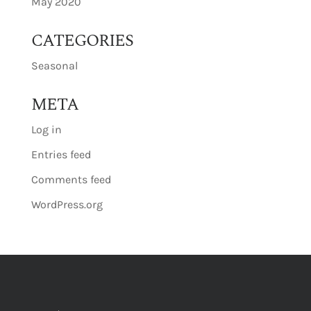
May 2020
CATEGORIES
Seasonal
META
Log in
Entries feed
Comments feed
WordPress.org