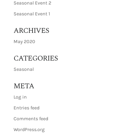
Seasonal Event 2
Seasonal Event 1
ARCHIVES
May 2020
CATEGORIES
Seasonal
META
Log in
Entries feed
Comments feed
WordPress.org