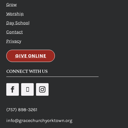
Grow
Worship
Day School
Contact
Privacy
GIVE ONLINE
CONNECT WITH US
(757) 898-3261
info@gracechurchyorktown.org