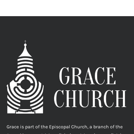
Grace is part of the Episcopal Church, a branch of the