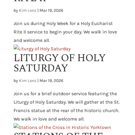
by
Kim Lenz
|
Mar 19, 2026
Join us during Holy Week for a Holy Eucharist
Rite II service to begin your day. We walk in love
and welcome all.
LITURGY OF HOLY
SATURDAY
by
Kim Lenz
|
Mar 19, 2026
Join us for a brief outdoor service featuring the
Liturgy of Holy Saturday. We will gather at the St.
Francis statue at the rear of the historic church.
We walk in love and welcome all.