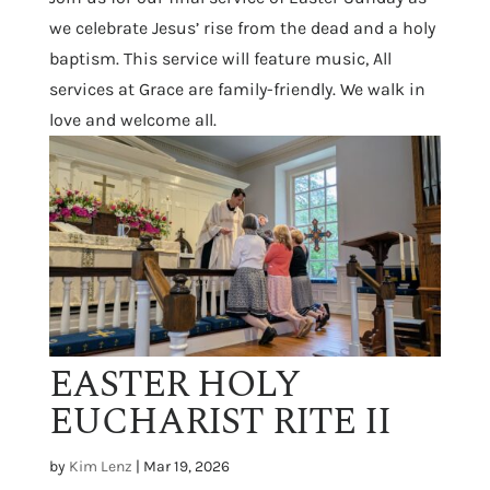
we celebrate Jesus’ rise from the dead and a holy
baptism. This service will feature music, All
services at Grace are family-friendly. We walk in
love and welcome all.
EASTER HOLY
EUCHARIST RITE II
by
Kim Lenz
|
Mar 19, 2026