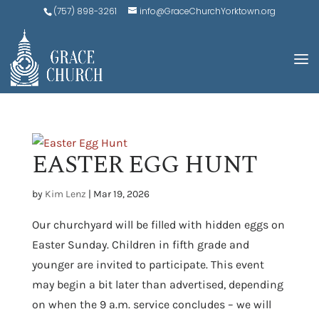
(757) 898-3261
info@GraceChurchYorktown.org
EASTER EGG HUNT
by
Kim Lenz
|
Mar 19, 2026
Our churchyard will be filled with hidden eggs on
Easter Sunday. Children in fifth grade and
younger are invited to participate. This event
may begin a bit later than advertised, depending
on when the 9 a.m. service concludes – we will