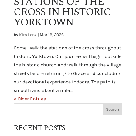
STATIONS OF THE
CROSS IN HISTORIC
YORKTOWN
by
Kim Lenz
|
Mar 19, 2026
Come, walk the stations of the cross throughout
historic Yorktown. Our journey will begin outside
the historic church and walk through the village
streets before returning to Grace and concluding
our devotional experience indoors. The path is
smooth and about a mile...
« Older Entries
RECENT POSTS