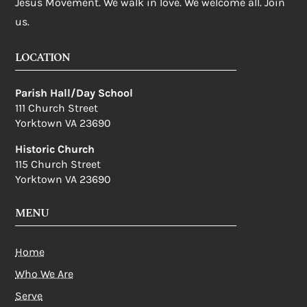
Jesus Movement. We walk in love. We welcome all. Join
us.
LOCATION
Parish Hall/Day School
111 Church Street
Yorktown VA 23690
Historic Church
115 Church Street
Yorktown VA 23690
MENU
Home
Who We Are
Serve