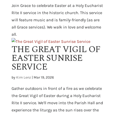
Join Grace to celebrate Easter at a Holy Eucharist
Rite II service in the historic church. This service
will feature music and is family-friendly (as are
all Grace services). We walk in love and welcome
all.
THE GREAT VIGIL OF
EASTER SUNRISE
SERVICE
by
Kim Lenz
|
Mar 19, 2026
Gather outdoors in front of a fire as we celebrate
the Great Vigil of Easter during a Holy Eucharist
Rite II service. We’ll move into the Parish Hall and
experience the liturgy as the sun rises over the