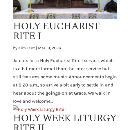
HOLY EUCHARIST
RITE I
by
Kim Lenz
|
Mar 19, 2026
Join us for a Holy Eucharist Rite I service, which
is a bit more formal than the later service but
still features some music. Announcements begin
at 8:20 a.m., so arrive a bit early to settle in and
hear about the goings-on at Grace. We walk in
love and welcome...
HOLY WEEK LITURGY
RITE II