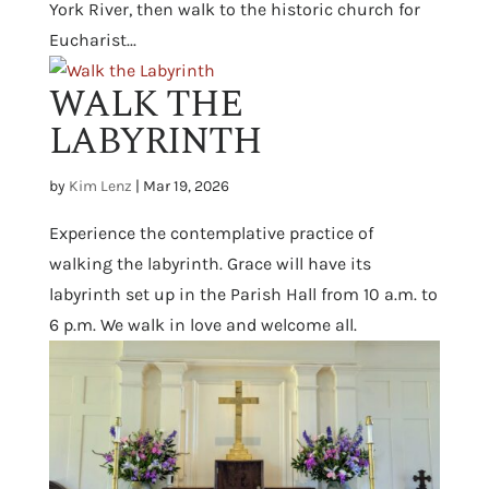
York River, then walk to the historic church for
Eucharist...
WALK THE
LABYRINTH
by
Kim Lenz
|
Mar 19, 2026
Experience the contemplative practice of
walking the labyrinth. Grace will have its
labyrinth set up in the Parish Hall from 10 a.m. to
6 p.m. We walk in love and welcome all.