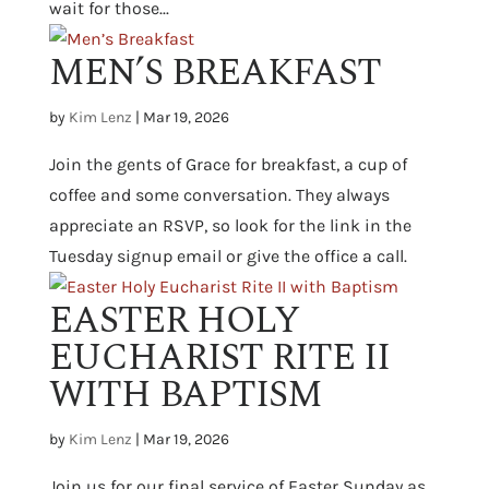
wait for those...
MEN’S BREAKFAST
by
Kim Lenz
|
Mar 19, 2026
Join the gents of Grace for breakfast, a cup of
coffee and some conversation. They always
appreciate an RSVP, so look for the link in the
Tuesday signup email or give the office a call.
EASTER HOLY
EUCHARIST RITE II
WITH BAPTISM
by
Kim Lenz
|
Mar 19, 2026
Join us for our final service of Easter Sunday as