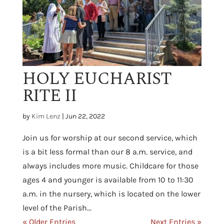
HOLY EUCHARIST
RITE II
by
Kim Lenz
|
Jun 22, 2022
Join us for worship at our second service, which
is a bit less formal than our 8 a.m. service, and
always includes more music. Childcare for those
ages 4 and younger is available from 10 to 11:30
a.m. in the nursery, which is located on the lower
level of the Parish...
« Older Entries
Next Entries »