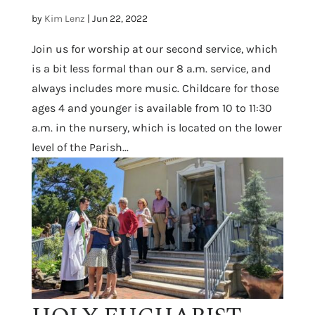
by
Kim Lenz
|
Jun 22, 2022
Join us for worship at our second service, which
is a bit less formal than our 8 a.m. service, and
always includes more music. Childcare for those
ages 4 and younger is available from 10 to 11:30
a.m. in the nursery, which is located on the lower
level of the Parish...