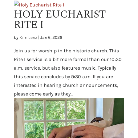
HOLY EUCHARIST
RITE I
by
Kim Lenz
|
Jan 6, 2026
Join us for worship in the historic church. This
Rite I service is a bit more formal than our 10:30
a.m. service, but also features music. Typically
this service concludes by 9:30 a.m. If you are
interested in hearing church announcements,
please come early as they...