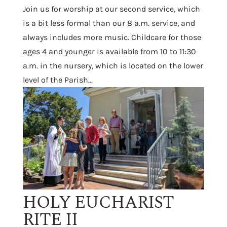
Join us for worship at our second service, which
is a bit less formal than our 8 a.m. service, and
always includes more music. Childcare for those
ages 4 and younger is available from 10 to 11:30
a.m. in the nursery, which is located on the lower
level of the Parish...
HOLY EUCHARIST
RITE II