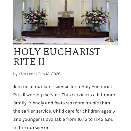
HOLY EUCHARIST
RITE II
by
Kim Lenz
|
Feb 13, 2026
Join us at our later service for a Holy Eucharist
Rite II worship service. This service is a bit more
family-friendly and features more music than
the earlier service. Child care for children ages 5
and younger is available from 10:15 to 11:45 a.m.
in the nursery on...