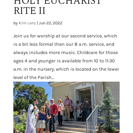
HOLY EUCHARIST
RITE II
by
Kim Lenz
|
Jun 22, 2022
Join us for worship at our second service, which
is a bit less formal than our 8 a.m. service, and
always includes more music. Childcare for those
ages 4 and younger is available from 10 to 11:30
a.m. in the nursery, which is located on the lower
level of the Parish...