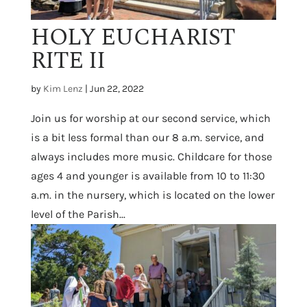
HOLY EUCHARIST
RITE II
by
Kim Lenz
|
Jun 22, 2022
Join us for worship at our second service, which
is a bit less formal than our 8 a.m. service, and
always includes more music. Childcare for those
ages 4 and younger is available from 10 to 11:30
a.m. in the nursery, which is located on the lower
level of the Parish...