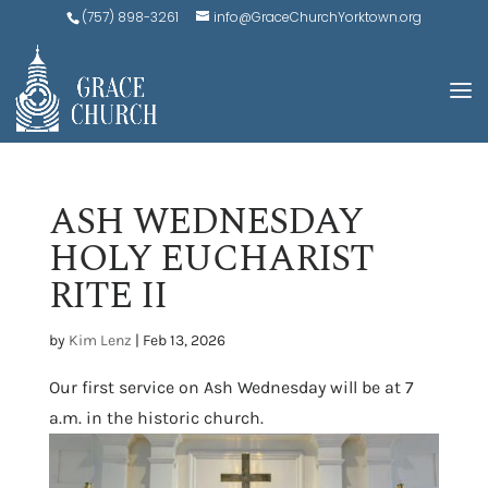
(757) 898-3261
info@GraceChurchYorktown.org
ASH WEDNESDAY
HOLY EUCHARIST
RITE II
by
Kim Lenz
|
Feb 13, 2026
Our first service on Ash Wednesday will be at 7
a.m. in the historic church.