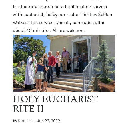
the historic church for a brief healing service
with eucharist, led by our rector The Rev. Seldon
Walker. This service typically concludes after
about 40 minutes. All are welcome.
HOLY EUCHARIST
RITE II
by
Kim Lenz
|
Jun 22, 2022