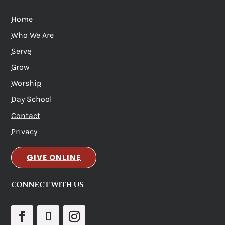
Home
Who We Are
Serve
Grow
Worship
Day School
Contact
Privacy
GIVE ONLINE
CONNECT WITH US