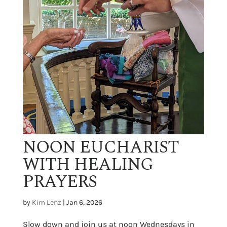
NOON EUCHARIST
WITH HEALING
PRAYERS
by
Kim Lenz
|
Jan 6, 2026
Slow down and join us at noon Wednesdays in