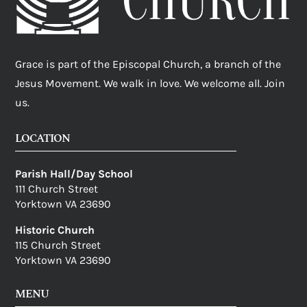
Grace is part of the Episcopal Church, a branch of the
Jesus Movement. We walk in love. We welcome all. Join
us.
LOCATION
Parish Hall/Day School
111 Church Street
Yorktown VA 23690
Historic Church
115 Church Street
Yorktown VA 23690
MENU