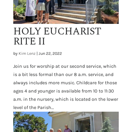
HOLY EUCHARIST
RITE II
by
Kim Lenz
|
Jun 22, 2022
Join us for worship at our second service, which
is a bit less formal than our 8 a.m. service, and
always includes more music. Childcare for those
ages 4 and younger is available from 10 to 11:30
a.m. in the nursery, which is located on the lower
level of the Parish...