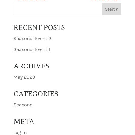
RECENT POSTS
Seasonal Event 2
Seasonal Event 1
ARCHIVES
May 2020
CATEGORIES
Seasonal
META
Log in