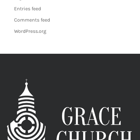
Entries feed
Comments feed
WordPress.org