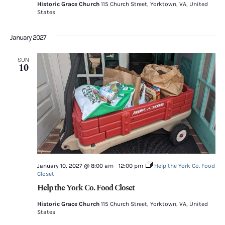
Historic Grace Church
115 Church Street, Yorktown, VA, United
States
January 2027
SUN
10
January 10, 2027 @ 8:00 am
-
12:00 pm
Help the York Co. Food
Closet
Help the York Co. Food Closet
Historic Grace Church
115 Church Street, Yorktown, VA, United
States