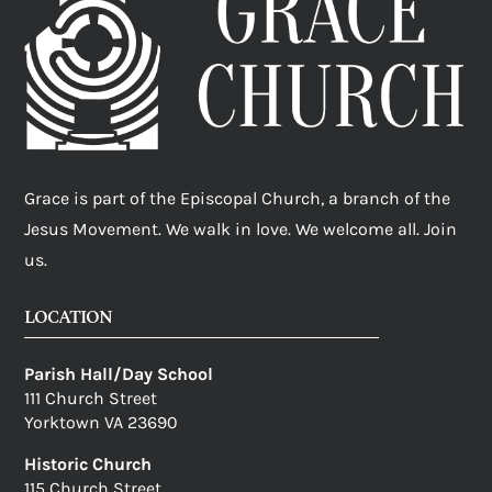
Grace is part of the Episcopal Church, a branch of the
Jesus Movement. We walk in love. We welcome all. Join
us.
LOCATION
Parish Hall/Day School
111 Church Street
Yorktown VA 23690
Historic Church
115 Church Street