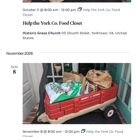
October 11 @ 8:00 am
-
12:00 pm
Help the York Co. Food
Closet
Help the York Co. Food Closet
Historic Grace Church
115 Church Street, Yorktown, VA, United
States
November 2026
SUN
8
November 8 @ 8:00 am
-
12:00 pm
Help the York Co. Food
Closet