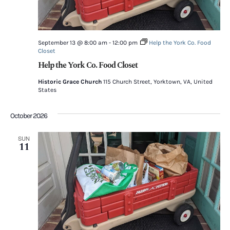
September 13 @ 8:00 am
-
12:00 pm
Help the York Co. Food
Closet
Help the York Co. Food Closet
Historic Grace Church
115 Church Street, Yorktown, VA, United
States
October 2026
SUN
11