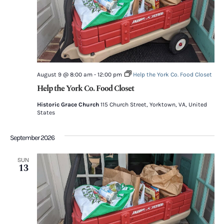
August 9 @ 8:00 am
-
12:00 pm
Help the York Co. Food Closet
Help the York Co. Food Closet
Historic Grace Church
115 Church Street, Yorktown, VA, United
States
September 2026
SUN
13