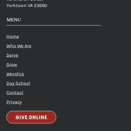
Yorktown VA 23690
MENU
Home
Who We Are
Serve
Grow
Worship
Day School
Contact
Privacy
GIVE ONLINE