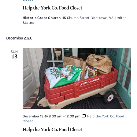
Help the York Co. Food Closet
Historic Grace Church
115 Church Street, Yorktown, VA, United
States
December 2026
SUN
13
December 13 @ 8:00 am
-
12:00 pm
Help the York Co. Food
Closet
Help the York Co. Food Closet