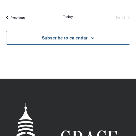
Today
Next
Events
Previous
Events
Subscribe to calendar